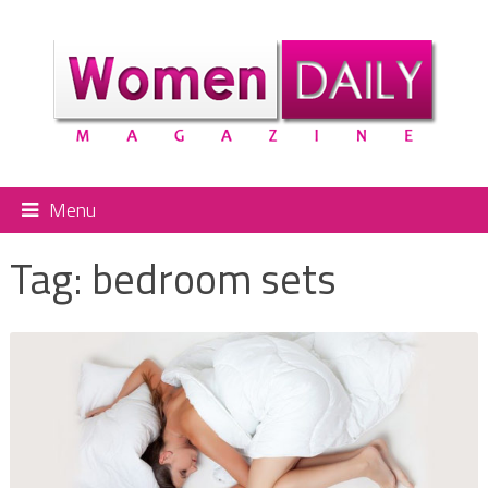
Menu
Tag:
bedroom sets