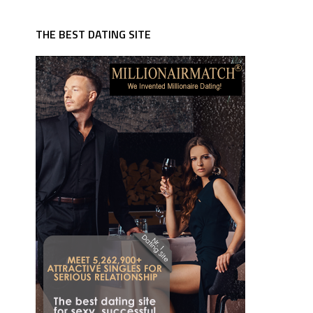
THE BEST DATING SITE