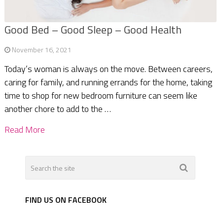
Good Bed – Good Sleep – Good Health
November 16, 2021
Today’s woman is always on the move. Between careers,
caring for family, and running errands for the home, taking
time to shop for new bedroom furniture can seem like
another chore to add to the …
Read More
FIND US ON FACEBOOK