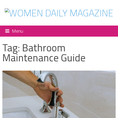
Menu
Tag:
Bathroom
Maintenance Guide