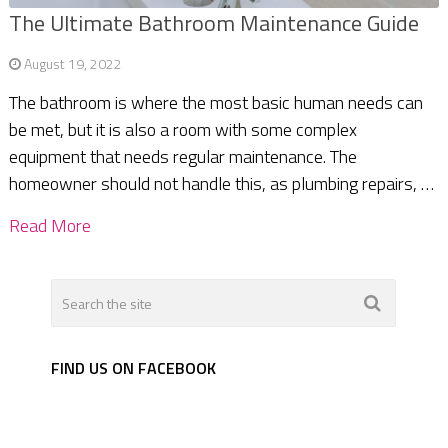
The Ultimate Bathroom Maintenance Guide
August 19, 2022
The bathroom is where the most basic human needs can
be met, but it is also a room with some complex
equipment that needs regular maintenance. The
homeowner should not handle this, as plumbing repairs, …
Read More
FIND US ON FACEBOOK