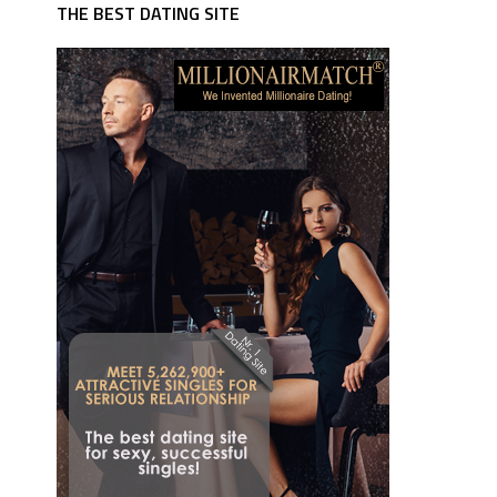
THE BEST DATING SITE