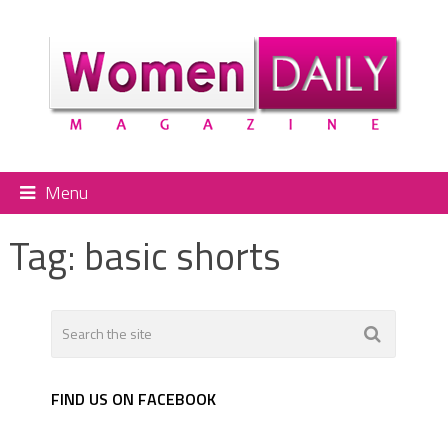
Menu
Tag:
basic shorts
FIND US ON FACEBOOK