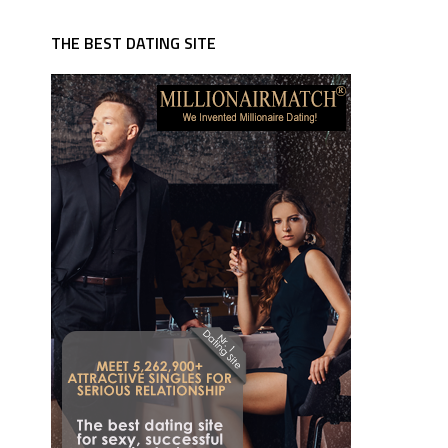
THE BEST DATING SITE