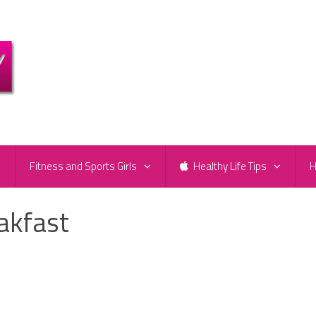
e
Fitness and Sports Girls
Healthy Life Tips
H
akfast