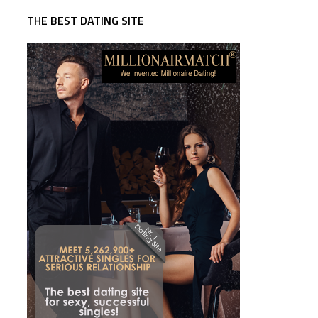
THE BEST DATING SITE