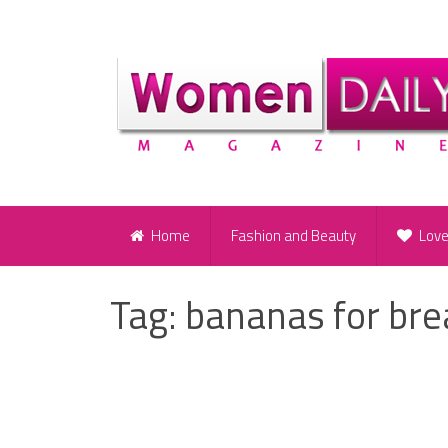
Home
Fashion and Beauty
Lov
Tag:
bananas for bre