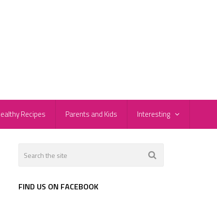
ealthy Recipes
Parents and Kids
Interesting
FIND US ON FACEBOOK