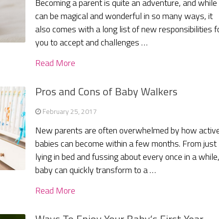
Becoming a parent is quite an adventure, and while 
can be magical and wonderful in so many ways, it
also comes with a long list of new responsibilities f
you to accept and challenges …
Read More
Pros and Cons of Baby Walkers
February 25, 2017
New parents are often overwhelmed by how activ
babies can become within a few months. From just
lying in bed and fussing about every once in a while,
baby can quickly transform to a …
Read More