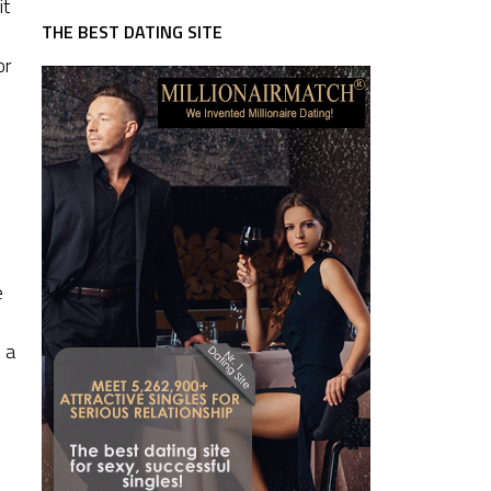
it
THE BEST DATING SITE
or
e
 a