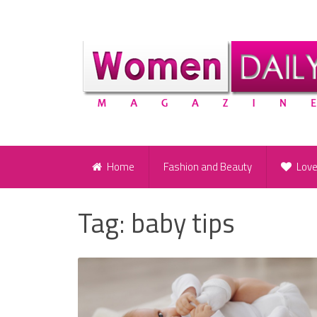
Home
Fashion and Beauty
Lov
Tag:
baby tips