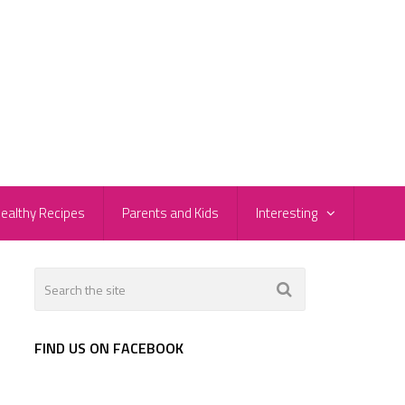
ealthy Recipes
Parents and Kids
Interesting
FIND US ON FACEBOOK