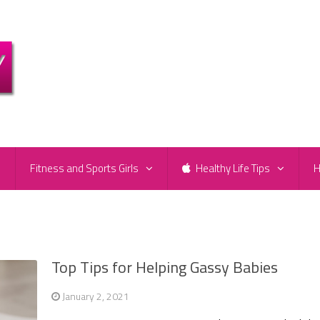
e
Fitness and Sports Girls
Healthy Life Tips
H
Top Tips for Helping Gassy Babies
January 2, 2021