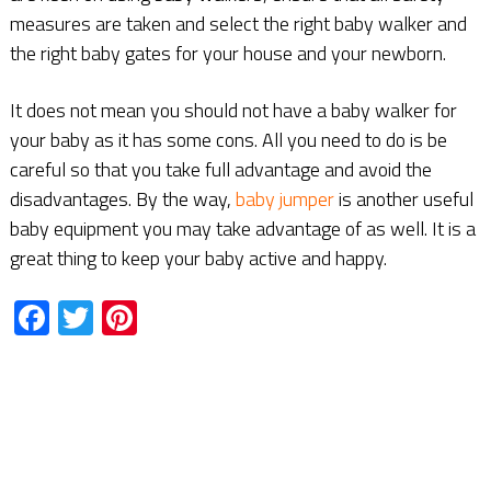
measures are taken and select the right baby walker and
the right baby gates for your house and your newborn.
It does not mean you should not have a baby walker for
your baby as it has some cons. All you need to do is be
careful so that you take full advantage and avoid the
disadvantages. By the way,
baby jumper
is another useful
baby equipment you may take advantage of as well. It is a
great thing to keep your baby active and happy.
Facebook
Twitter
Pinterest