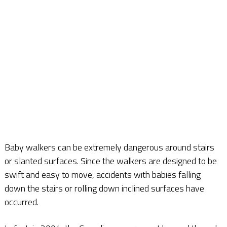
Baby walkers can be extremely dangerous around stairs
or slanted surfaces. Since the walkers are designed to be
swift and easy to move, accidents with babies falling
down the stairs or rolling down inclined surfaces have
occurred.