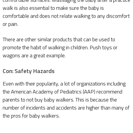
walk is also essential to make sure the baby is
comfortable and does not relate walking to any discomfort
or pain.
There are other similar products that can be used to
promote the habit of walking in children. Push toys or
wagons are a great example.
Con: Safety Hazards
Even with their popularity, a lot of organizations including
the American Academy of Pediatrics (AAP) recommend
parents to not buy baby walkers. This is because the
number of incidents and accidents are higher than many of
the pros for baby walkers.