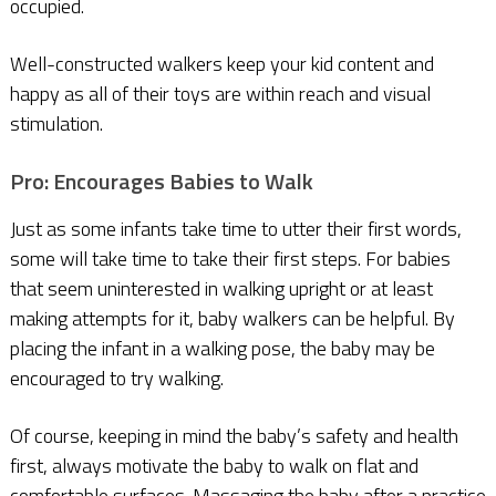
occupied.
Well-constructed walkers keep your kid content and
happy as all of their toys are within reach and visual
stimulation.
Pro: Encourages Babies to Walk
Just as some infants take time to utter their first words,
some will take time to take their first steps. For babies
that seem uninterested in walking upright or at least
making attempts for it, baby walkers can be helpful. By
placing the infant in a walking pose, the baby may be
encouraged to try walking.
Of course, keeping in mind the baby’s safety and health
first, always motivate the baby to walk on flat and
comfortable surfaces. Massaging the baby after a practice