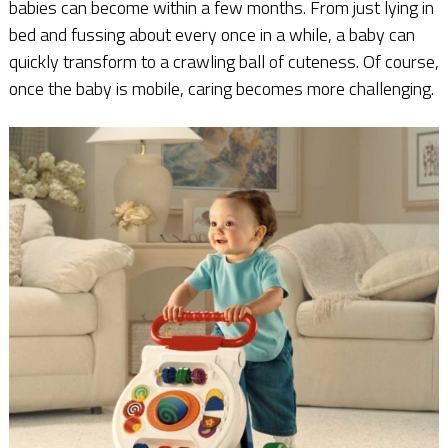
babies can become within a few months. From just lying in
bed and fussing about every once in a while, a baby can
quickly transform to a crawling ball of cuteness. Of course,
once the baby is mobile, caring becomes more challenging.