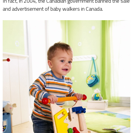
In fact, in 2004, the Canadian government banned the sale
and advertisement of baby walkers in Canada.