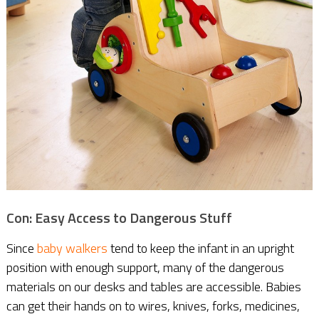
Con: Easy Access to Dangerous Stuff
Since
baby walkers
tend to keep the infant in an upright
position with enough support, many of the dangerous
materials on our desks and tables are accessible. Babies
can get their hands on to wires, knives, forks, medicines,