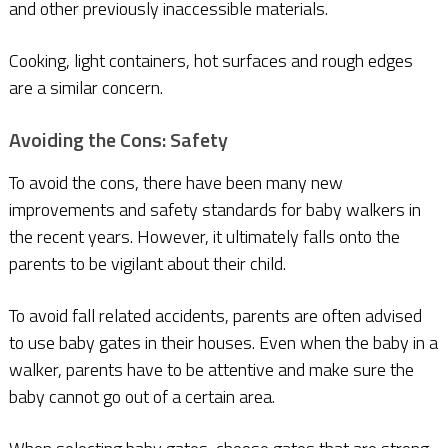
and other previously inaccessible materials.
Cooking, light containers, hot surfaces and rough edges
are a similar concern.
Avoiding the Cons: Safety
To avoid the cons, there have been many new
improvements and safety standards for baby walkers in
the recent years. However, it ultimately falls onto the
parents to be vigilant about their child.
To avoid fall related accidents, parents are often advised
to use baby gates in their houses. Even when the baby in a
walker, parents have to be attentive and make sure the
baby cannot go out of a certain area.