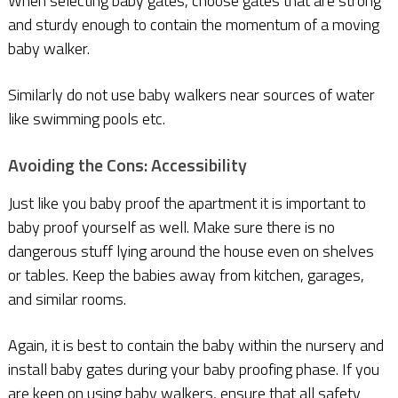
When selecting baby gates, choose gates that are strong
and sturdy enough to contain the momentum of a moving
baby walker.
Similarly do not use baby walkers near sources of water
like swimming pools etc.
Avoiding the Cons: Accessibility
Just like you baby proof the apartment it is important to
baby proof yourself as well. Make sure there is no
dangerous stuff lying around the house even on shelves
or tables. Keep the babies away from kitchen, garages,
and similar rooms.
Again, it is best to contain the baby within the nursery and
install baby gates during your baby proofing phase. If you
are keen on using baby walkers, ensure that all safety