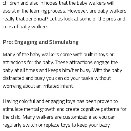
children and also in hopes that the baby walkers will
assist in the learning process. However, are baby walkers
really that beneficial? Let us look at some of the pros and
cons of baby walkers.
Pro: Engaging and Stimulating
Many of the baby walkers come with built in toys or
attractions for the baby. These attractions engage the
baby at all times and keeps him/her busy. With the baby
distracted and busy you can do your tasks without
worrying about an irritated infant.
Having colorful and engaging toys has been proven to
stimulate mental growth and create cognitive patterns for
the child. Many walkers are customizable so you can
regularly switch or replace toys to keep your baby