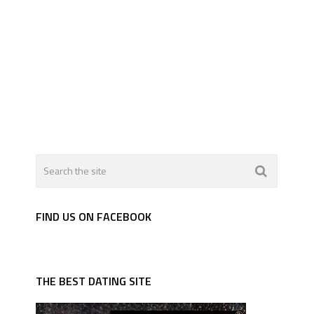
FIND US ON FACEBOOK
THE BEST DATING SITE