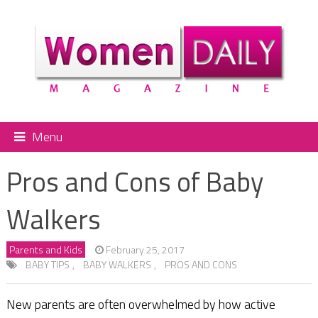
Menu
Pros and Cons of Baby
Walkers
Parents and Kids
February 25, 2017
BABY TIPS
,
BABY WALKERS
,
PROS AND CONS
New parents are often overwhelmed by how active