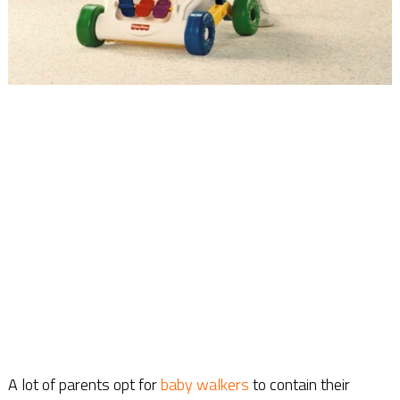
A lot of parents opt for
baby walkers
to contain their