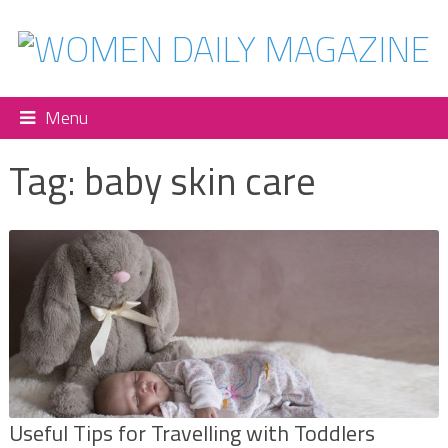
Menu
Tag:
baby skin care
Useful Tips for Travelling with Toddlers