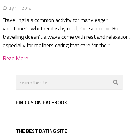
July 11, 2018
Travelling is a common activity for many eager
vacationers whether it is by road, rail, sea or air. But
travelling doesn’t always come with rest and relaxation,
especially for mothers caring that care for their …
Read More
FIND US ON FACEBOOK
THE BEST DATING SITE