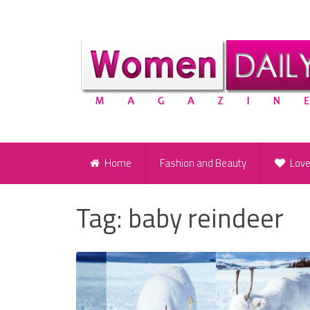
Home
Fashion and Beauty
Lov
Tag:
baby reindeer