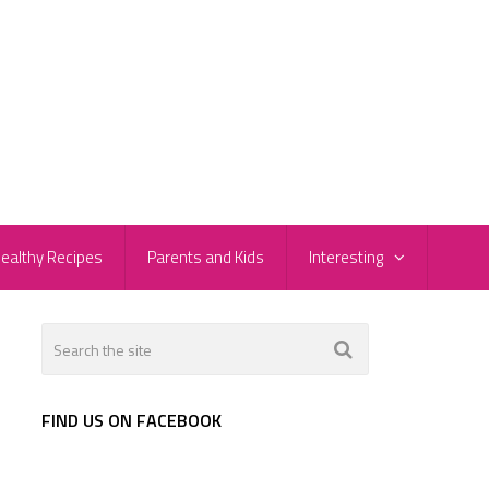
ealthy Recipes
Parents and Kids
Interesting
FIND US ON FACEBOOK