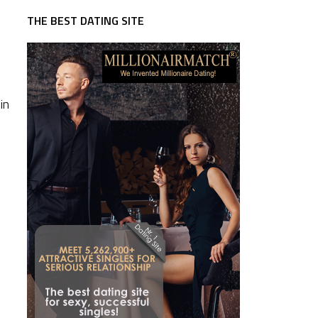
THE BEST DATING SITE
in