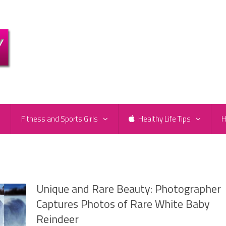
e
Fitness and Sports Girls
Healthy Life Tips
H
Unique and Rare Beauty: Photographer
Captures Photos of Rare White Baby
Reindeer