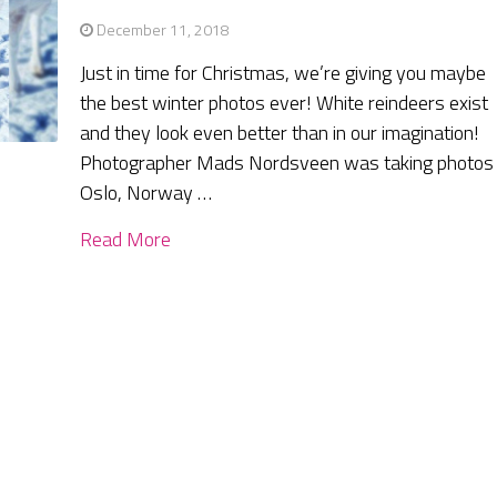
December 11, 2018
Just in time for Christmas, we’re giving you maybe
the best winter photos ever! White reindeers exist
and they look even better than in our imagination!
Photographer Mads Nordsveen was taking photos 
Oslo, Norway …
Read More