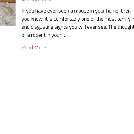
If you have ever seen a mouse in your home, then
you know, it is comfortably one of the most terrifyi
and disgusting sights you will ever see. The though
of a rodent in your …
Read More