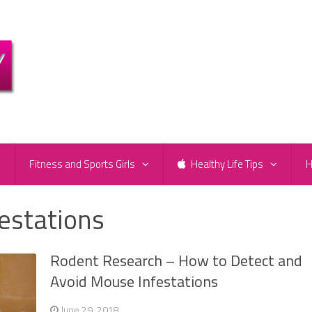
e
Fitness and Sports Girls
Healthy Life Tips
H
estations
Rodent Research – How to Detect and
Avoid Mouse Infestations
June 29, 2018