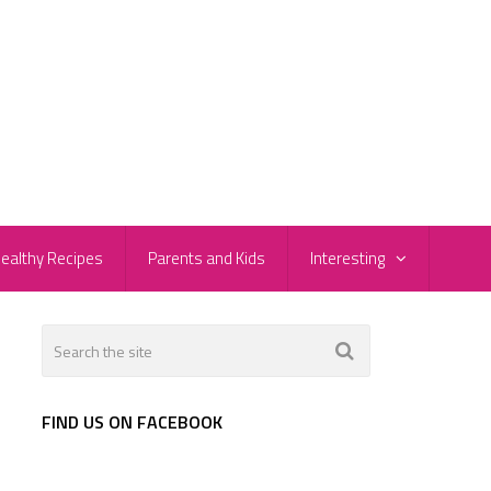
ealthy Recipes
Parents and Kids
Interesting
FIND US ON FACEBOOK