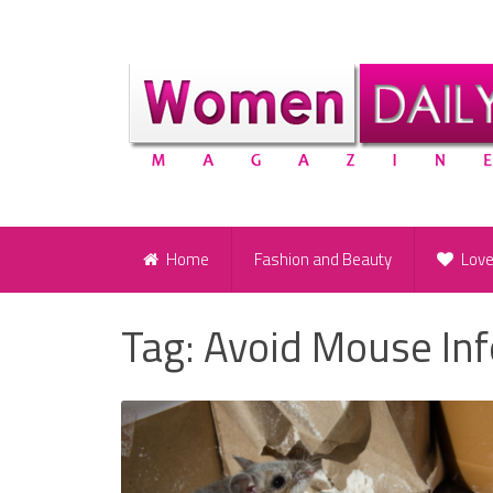
Home
Fashion and Beauty
Lov
Tag:
Avoid Mouse Inf