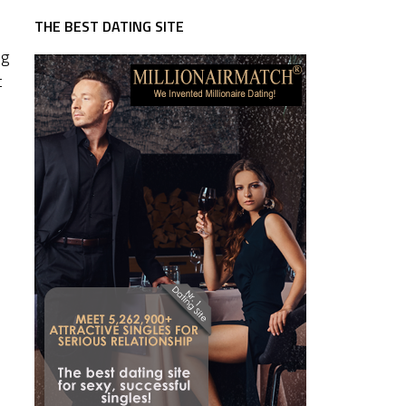
THE BEST DATING SITE
ng
t