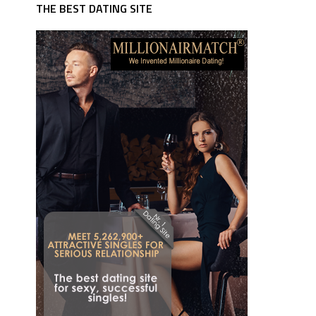
THE BEST DATING SITE