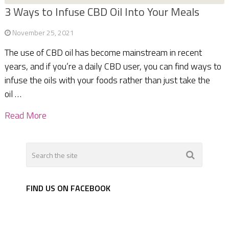
3 Ways to Infuse CBD Oil Into Your Meals
November 25, 2021
The use of CBD oil has become mainstream in recent
years, and if you’re a daily CBD user, you can find ways to
infuse the oils with your foods rather than just take the
oil …
Read More
FIND US ON FACEBOOK