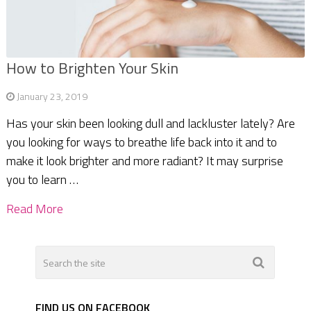
How to Brighten Your Skin
January 23, 2019
Has your skin been looking dull and lackluster lately? Are
you looking for ways to breathe life back into it and to
make it look brighter and more radiant? It may surprise
you to learn …
Read More
FIND US ON FACEBOOK