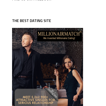
THE BEST DATING SITE