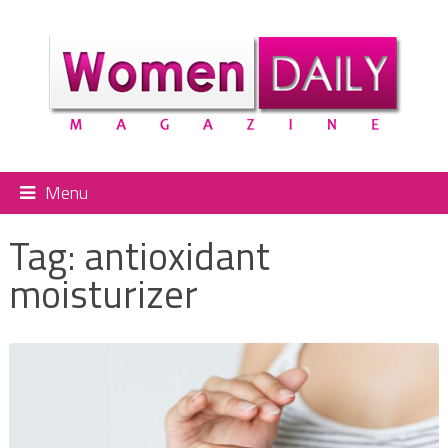
Menu
Tag:
antioxidant
moisturizer