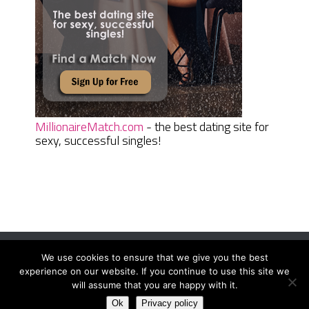
MillionaireMatch.com
- the best dating site for
sexy, successful singles!
We use cookies to ensure that we give you the best
Women Daily Magazine
Copyright © 2026.
experience on our website. If you continue to use this site we
Terms And Conditions
|
Privacy Policy
|
Sitemap
|
Contact
will assume that you are happy with it.
Ok
Privacy policy