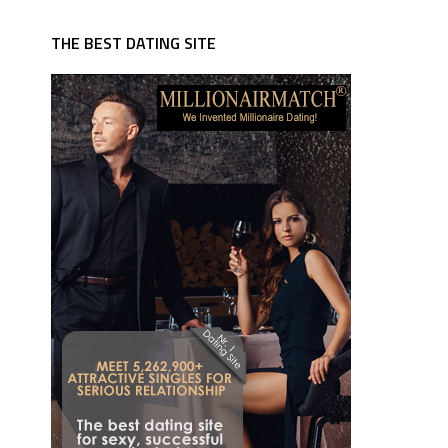
THE BEST DATING SITE