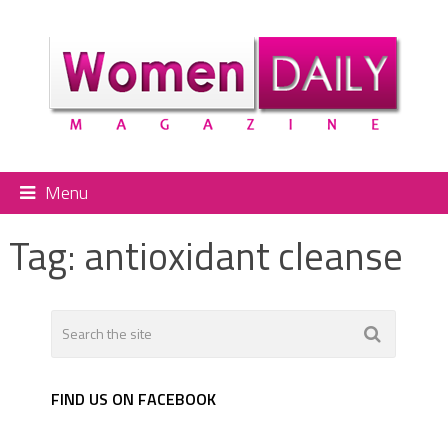
Menu
Tag:
antioxidant cleanse
FIND US ON FACEBOOK