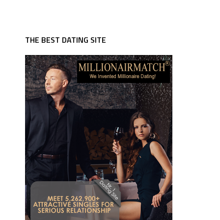
THE BEST DATING SITE