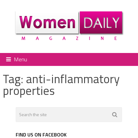
Menu
Tag:
anti-inflammatory
properties
FIND US ON FACEBOOK