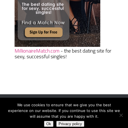
MillionaireMatch.com
- the best dating site for
sexy, successful singles!
We use cookies to ensure that we give you the best
Women Daily Magazine
Copyright © 2026.
experience on our website. If you continue to use this site we
Terms And Conditions
|
Privacy Policy
|
Sitemap
|
Contact
will assume that you are happy with it.
Ok
Privacy policy