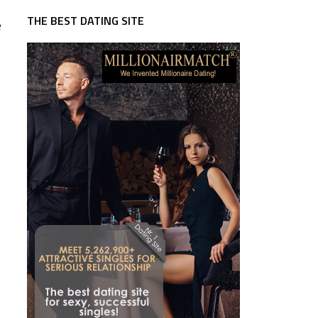
THE BEST DATING SITE
e
n