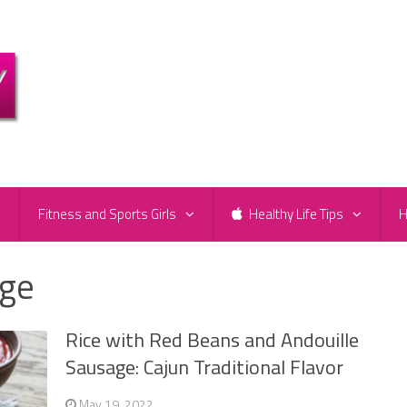
e
Fitness and Sports Girls
Healthy Life Tips
H
age
Rice with Red Beans and Andouille
Sausage: Cajun Traditional Flavor
May 19, 2022