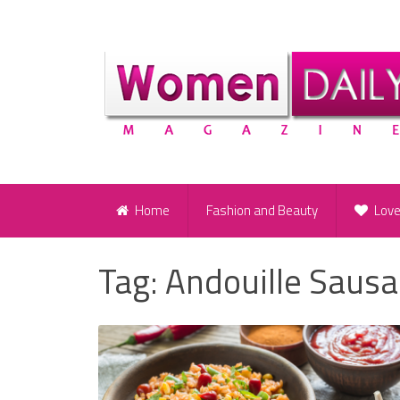
Home
Fashion and Beauty
Lov
Tag:
Andouille Saus