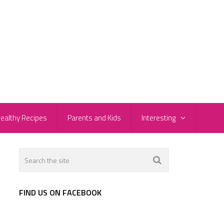
ealthy Recipes
Parents and Kids
Interesting
FIND US ON FACEBOOK