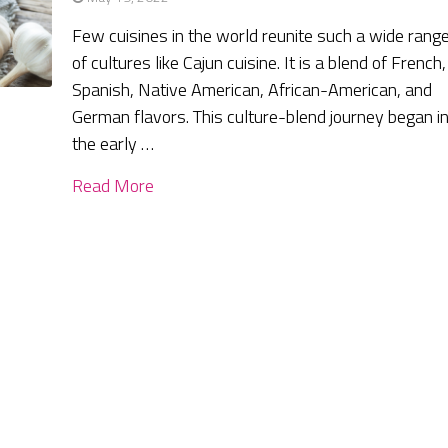
Few cuisines in the world reunite such a wide rang
of cultures like Cajun cuisine. It is a blend of French,
Spanish, Native American, African-American, and
German flavors. This culture-blend journey began i
the early …
Read More