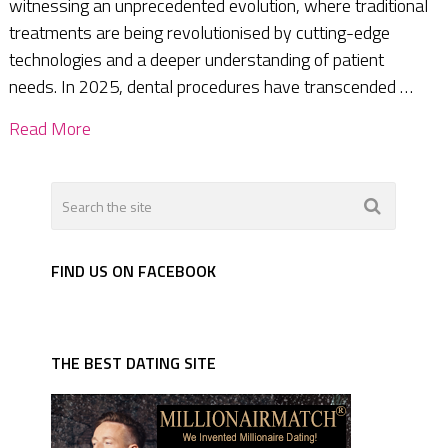
witnessing an unprecedented evolution, where traditional
treatments are being revolutionised by cutting-edge
technologies and a deeper understanding of patient
needs. In 2025, dental procedures have transcended …
Read More
FIND US ON FACEBOOK
THE BEST DATING SITE