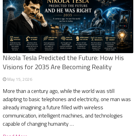
Nikola Tesla Predicted the Future: How His
Visions for 2035 Are Becoming Reality
May 15, 2026
More than a century ago, while the world was still
adapting to basic telephones and electricity, one man was
already imagining a future filled with wireless
communication, intelligent machines, and technologies
capable of changing humanity …