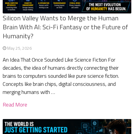
Silicon Valley Wants to Merge the Human
Brain With AI: Sci-Fi Fantasy or the Future of
Humanity?
May 25, 2026
An Idea That Once Sounded Like Science Fiction For
decades, the idea of humans directly connecting their
brains to computers sounded like pure science fiction.
Concepts like brain chips, digital consciousness, and
merging humans with …
Read More