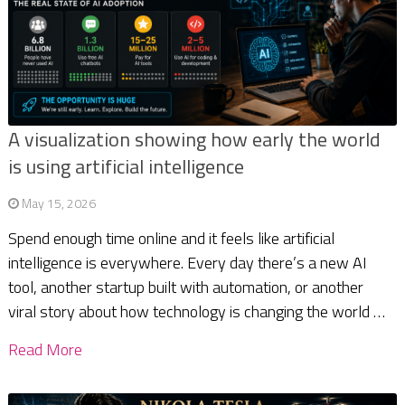
A visualization showing how early the world
is using artificial intelligence
May 15, 2026
Spend enough time online and it feels like artificial
intelligence is everywhere. Every day there’s a new AI
tool, another startup built with automation, or another
viral story about how technology is changing the world …
Read More