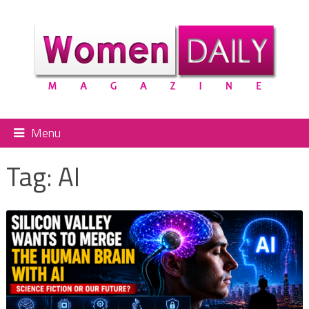
Menu
Tag:
AI