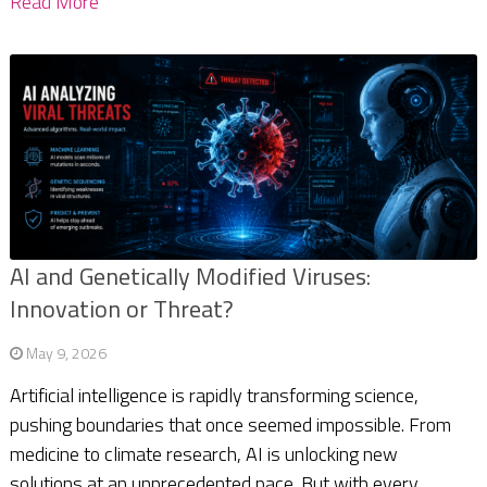
Read More
AI and Genetically Modified Viruses:
Innovation or Threat?
May 9, 2026
Artificial intelligence is rapidly transforming science,
pushing boundaries that once seemed impossible. From
medicine to climate research, AI is unlocking new
solutions at an unprecedented pace. But with every