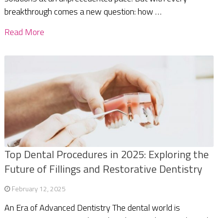
breakthrough comes a new question: how …
Read More
Top Dental Procedures in 2025: Exploring the
Future of Fillings and Restorative Dentistry
February 12, 2025
An Era of Advanced Dentistry The dental world is