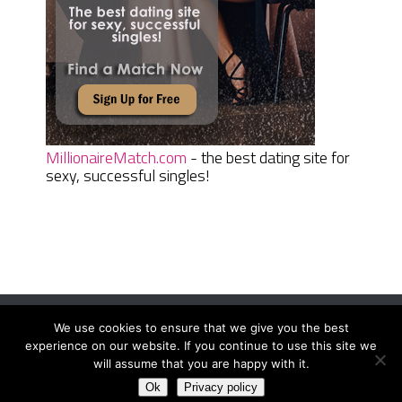
MillionaireMatch.com
- the best dating site for
sexy, successful singles!
We use cookies to ensure that we give you the best
Women Daily Magazine
Copyright © 2026.
experience on our website. If you continue to use this site we
Terms And Conditions
|
Privacy Policy
|
Sitemap
|
Contact
will assume that you are happy with it.
Ok
Privacy policy