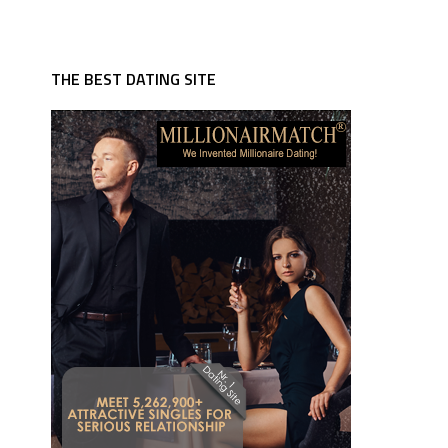
THE BEST DATING SITE