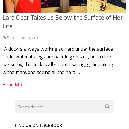
Lara Clear Takes us Below the Surface of Her
Life
September 8, 2019
“A duck is always working so hard under the surface.
Underwater, its legs are paddling so fast, but to the
passerby, the duck is all smooth sailing; gliding along
without anyone seeing all the hard …
Read More
FIND US ON FACEBOOK