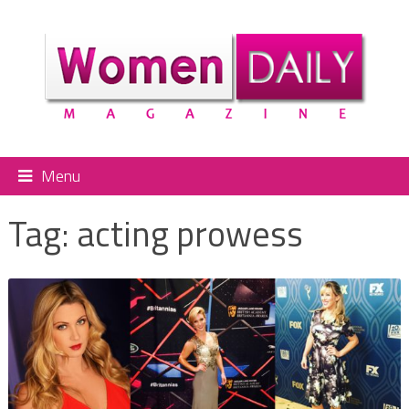
Menu
Tag:
acting prowess