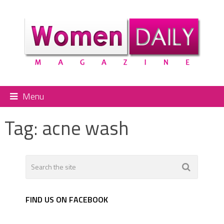
Menu
Tag:
acne wash
FIND US ON FACEBOOK