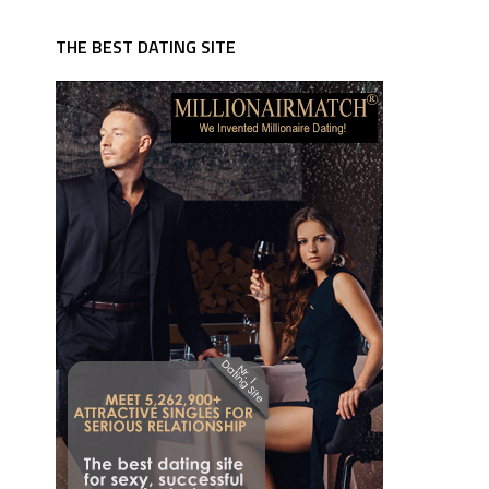
THE BEST DATING SITE