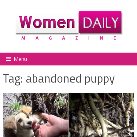
Menu
Tag:
abandoned puppy