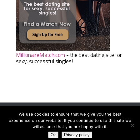
MillionaireMatch.com
- the best dating site for
sexy, successful singles!
We use cookies to ensure that we give you the best
Women Daily Magazine
Copyright © 2026.
experience on our website. If you continue to use this site we
Terms And Conditions
|
Privacy Policy
|
Sitemap
|
Contact
will assume that you are happy with it.
Ok
Privacy policy