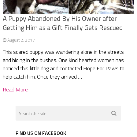
A Puppy Abandoned By His Owner after
Getting Him as a Gift Finally Gets Rescued
August 2, 2017
This scared puppy was wandering alone in the streets
and hiding in the bushes. One kind hearted women has
noticed this little dog and contacted Hope For Paws to
help catch him. Once they arrived …
Read More
FIND US ON FACEBOOK