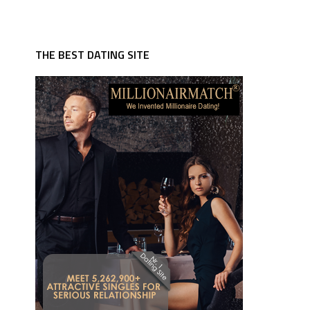
THE BEST DATING SITE