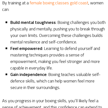
By training at a
female boxing classes gold coast
, women
can:
Build mental toughness
: Boxing challenges you both
physically and mentally, pushing you to break through
your own limits. Overcoming these challenges builds
mental resilience and self-confidence.
Feel empowered
: Learning to defend yourself and
mastering techniques provides a sense of
empowerment, making you feel stronger and more
capable in everyday life.
Gain independence
: Boxing teaches valuable self-
defence skills, which can help women feel more
secure in their surroundings.
As you progress in your boxing skills, you’ll likely feel a
sense of achievement, and this confidence can extend to