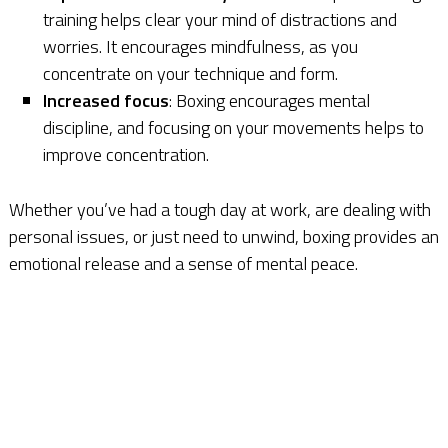
training helps clear your mind of distractions and
worries. It encourages mindfulness, as you
concentrate on your technique and form.
Increased focus
: Boxing encourages mental
discipline, and focusing on your movements helps to
improve concentration.
Whether you’ve had a tough day at work, are dealing with
personal issues, or just need to unwind, boxing provides an
emotional release and a sense of mental peace.