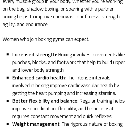
every muscle group in your body. Whether you’re working
on the bag, shadow boxing, or sparring with a partner,
boxing helps to improve cardiovascular fitness, strength,
agility, and endurance.
Women who join boxing gyms can expect:
Increased strength
: Boxing involves movements like
punches, blocks, and footwork that help to build upper
and lower body strength.
Enhanced cardio health
: The intense intervals
involved in boxing improve cardiovascular health by
getting the heart pumping and increasing stamina.
Better flexibility and balance
: Regular training helps
improve coordination, flexibility, and balance as it
requires constant movement and quick reflexes.
Weight management
: The rigorous nature of boxing