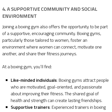
4. A SUPPORTIVE COMMUNITY AND SOCIAL
ENVIRONMENT
Joining a boxing gym also offers the opportunity to be part
of a supportive, encouraging community. Boxing gyms,
particularly those tailored to women, foster an
environment where women can connect, motivate one
another, and share their fitness journeys.
At a boxing gym, you’ll find:
Like-minded individuals
: Boxing gyms attract people
who are motivated, goal-oriented, and passionate
about improving their fitness. The shared goal of
health and strength can create lasting friendships.
Supportive trainers
: Experienced trainers in boxing