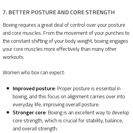
7. BETTER POSTURE AND CORE STRENGTH
Boxing requires a great deal of control over your posture
and core muscles. From the movement of your punches to
the constant shifting of your body weight, boxing engages
your core muscles more effectively than many other
workouts.
Women who box can expect:
Improved posture
: Proper posture is essential in
boxing, and this focus on alignment carries over into
everyday life, improving overall posture.
Stronger core
: Boxing is an excellent way to develop
core strength, which is crucial for stability, balance,
and overall strength.