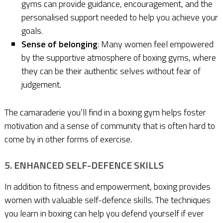
gyms can provide guidance, encouragement, and the
personalised support needed to help you achieve your
goals.
Sense of belonging
: Many women feel empowered
by the supportive atmosphere of boxing gyms, where
they can be their authentic selves without fear of
judgement.
The camaraderie you’ll find in a boxing gym helps foster
motivation and a sense of community that is often hard to
come by in other forms of exercise.
5. ENHANCED SELF-DEFENCE SKILLS
In addition to fitness and empowerment, boxing provides
women with valuable self-defence skills. The techniques
you learn in boxing can help you defend yourself if ever