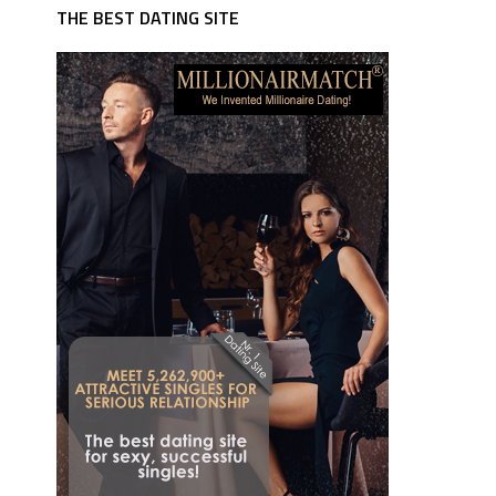
THE BEST DATING SITE