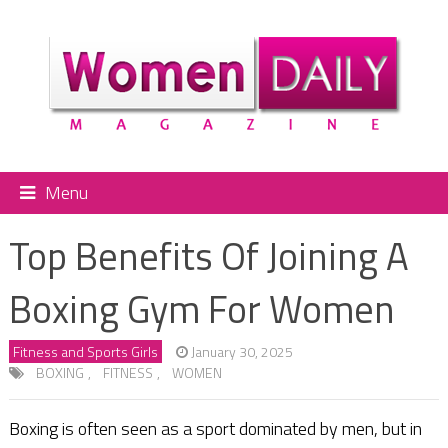
Menu
Top Benefits Of Joining A
Boxing Gym For Women
Fitness and Sports Girls
January 30, 2025
BOXING
,
FITNESS
,
WOMEN
Boxing is often seen as a sport dominated by men, but in