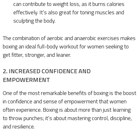
can contribute to weight loss, as it burns calories
effectively. It’s also great for toning muscles and
sculpting the body.
The combination of aerobic and anaerobic exercises makes
boxing an ideal full-body workout for women seeking to
get fitter, stronger, and leaner.
2. INCREASED CONFIDENCE AND
EMPOWERMENT
One of the most remarkable benefits of boxing is the boost
in confidence and sense of empowerment that women
often experience. Boxing is about more than just learning
to throw punches; it’s about mastering control, discipline,
and resilience.