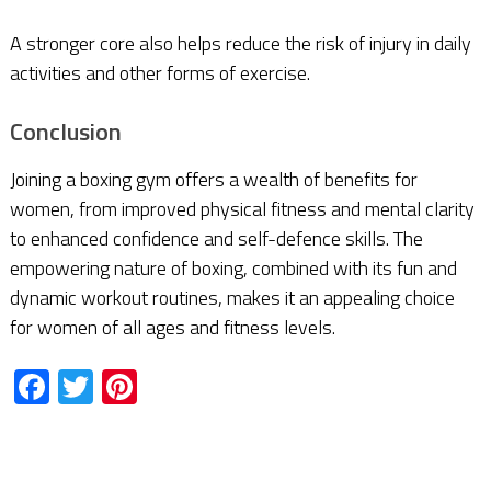
A stronger core also helps reduce the risk of injury in daily
activities and other forms of exercise.
Conclusion
Joining a boxing gym offers a wealth of benefits for
women, from improved physical fitness and mental clarity
to enhanced confidence and self-defence skills. The
empowering nature of boxing, combined with its fun and
dynamic workout routines, makes it an appealing choice
for women of all ages and fitness levels.
Facebook
Twitter
Pinterest