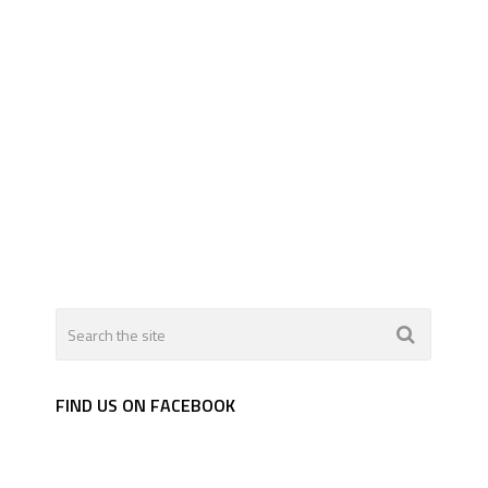
FIND US ON FACEBOOK