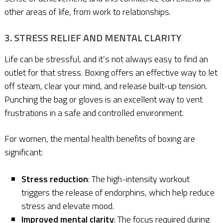
other areas of life, from work to relationships.
3. STRESS RELIEF AND MENTAL CLARITY
Life can be stressful, and it’s not always easy to find an
outlet for that stress. Boxing offers an effective way to let
off steam, clear your mind, and release built-up tension.
Punching the bag or gloves is an excellent way to vent
frustrations in a safe and controlled environment.
For women, the mental health benefits of boxing are
significant:
Stress reduction
: The high-intensity workout
triggers the release of endorphins, which help reduce
stress and elevate mood.
Improved mental clarity
: The focus required during