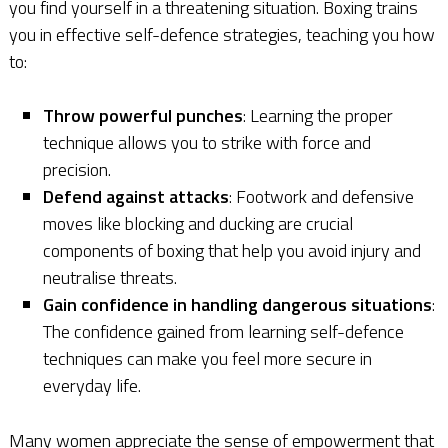
you find yourself in a threatening situation. Boxing trains
you in effective self-defence strategies, teaching you how
to:
Throw powerful punches
: Learning the proper
technique allows you to strike with force and
precision.
Defend against attacks
: Footwork and defensive
moves like blocking and ducking are crucial
components of boxing that help you avoid injury and
neutralise threats.
Gain confidence in handling dangerous situations
:
The confidence gained from learning self-defence
techniques can make you feel more secure in
everyday life.
Many women appreciate the sense of empowerment that