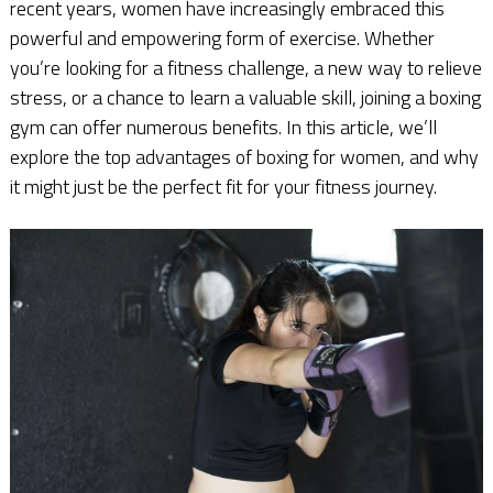
recent years, women have increasingly embraced this
powerful and empowering form of exercise. Whether
you’re looking for a fitness challenge, a new way to relieve
stress, or a chance to learn a valuable skill, joining a boxing
gym can offer numerous benefits. In this article, we’ll
explore the top advantages of boxing for women, and why
it might just be the perfect fit for your fitness journey.