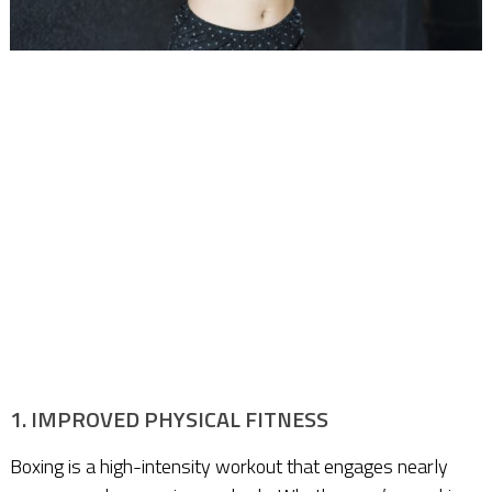
1. IMPROVED PHYSICAL FITNESS
Boxing is a high-intensity workout that engages nearly