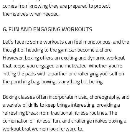
comes from knowing they are prepared to protect
themselves when needed.
6. FUN AND ENGAGING WORKOUTS
Let’s face it: some workouts can feel monotonous, and the
thought of heading to the gym can become a chore.
However, boxing offers an exciting and dynamic workout
that keeps you engaged and motivated. Whether you’re
hitting the pads with a partner or challenging yourself on
the punching bag, boxing is anything but boring.
Boxing classes often incorporate music, choreography, and
a variety of drills to keep things interesting, providing a
refreshing break from traditional fitness routines. The
combination of fitness, fun, and challenge makes boxing a
workout that women look forward to.