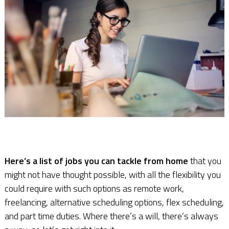
Here’s a list of jobs you can tackle from home
that you
might not have thought possible, with all the flexibility you
could require with such options as remote work,
freelancing, alternative scheduling options, flex scheduling,
and part time duties. Where there’s a will, there’s always