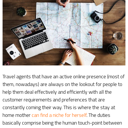
Travel agents that have an active online presence (most of
them, nowadays) are always on the lookout for people to
help them deal effectively and efficiently with all the
customer requirements and preferences that are
constantly coming their way. This is where the stay at
home mother
can find a niche for herself
. The duties
basically comprise being the human touch-point between