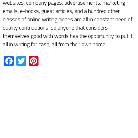
websites, company pages, advertisements, marketing
emails, e-books, guest articles, and a hundred other
classes of online writing niches are all in constant need of
quality contributions, so anyone that considers
themselves good with words has the opportunity to put it
all in writing for cash, all from their own home.
Facebook
Twitter
Pinterest