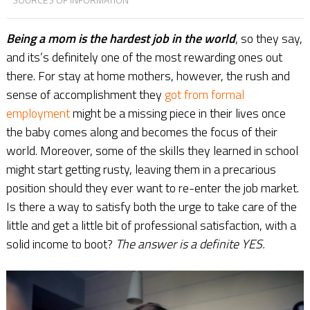
Being a mom is the hardest job in the world
, so they say,
and its’s definitely one of the most rewarding ones out
there. For stay at home mothers, however, the rush and
sense of accomplishment they
got from formal
employment
might be a missing piece in their lives once
the baby comes along and becomes the focus of their
world. Moreover, some of the skills they learned in school
might start getting rusty, leaving them in a precarious
position should they ever want to re-enter the job market.
Is there a way to satisfy both the urge to take care of the
little and get a little bit of professional satisfaction, with a
solid income to boot?
The answer is a definite YES.