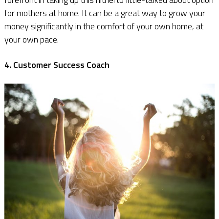
for mothers at home. It can be a great way to grow your
money significantly in the comfort of your own home, at
your own pace.
4. Customer Success Coach