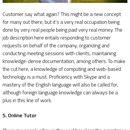
Customer say what again? This might be a new concept
for many out there, but it’s a very real occupation being
done by very real people being paid very real money. The
job description here entails responding to customer
requests on behalf of the company, organizing and
conducting meeting sessions with clients, maintaining
knowledge-dense documentation, among others. To make
the cut here, a knowledge of computing and web-based
technology is a must. Proficiency with Skype and a
mastery of the English language will also be called for,
although foreign language knowledge can always be a
plus in this line of work.
5. Online Tutor