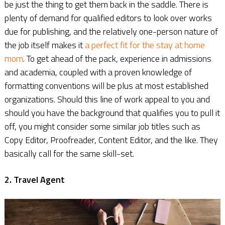
be just the thing to get them back in the saddle. There is
plenty of demand for qualified editors to look over works
due for publishing, and the relatively one-person nature of
the job itself makes it
a perfect fit for the stay at home
mom
. To get ahead of the pack, experience in admissions
and academia, coupled with a proven knowledge of
formatting conventions will be plus at most established
organizations. Should this line of work appeal to you and
should you have the background that qualifies you to pull it
off, you might consider some similar job titles such as
Copy Editor, Proofreader, Content Editor, and the like. They
basically call for the same skill-set.
2. Travel Agent