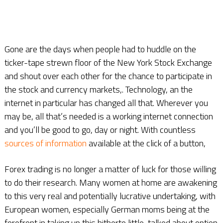
Gone are the days when people had to huddle on the
ticker-tape strewn floor of the New York Stock Exchange
and shout over each other for the chance to participate in
the stock and currency markets,. Technology, an the
internet in particular has changed all that. Wherever you
may be, all that’s needed is a working internet connection
and you’ll be good to go, day or night. With countless
sources of information
available at the click of a button,
Forex trading is no longer a matter of luck for those willing
to do their research. Many women at home are awakening
to this very real and potentially lucrative undertaking, with
European women, especially German moms being at the
forefront in taking up this hitherto little-talked about option