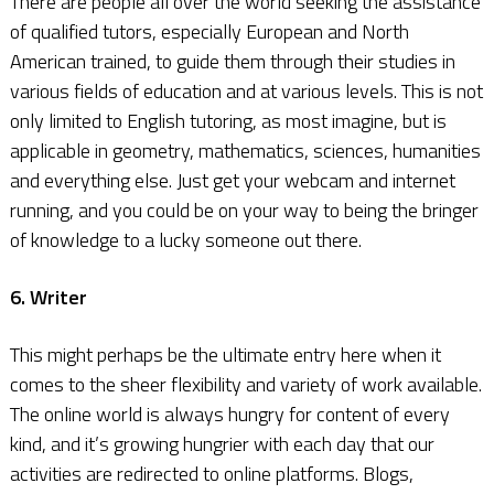
There are people all over the world seeking the assistance
of qualified tutors, especially European and North
American trained, to guide them through their studies in
various fields of education and at various levels. This is not
only limited to English tutoring, as most imagine, but is
applicable in geometry, mathematics, sciences, humanities
and everything else. Just get your webcam and internet
running, and you could be on your way to being the bringer
of knowledge to a lucky someone out there.
6. Writer
This might perhaps be the ultimate entry here when it
comes to the sheer flexibility and variety of work available.
The online world is always hungry for content of every
kind, and it’s growing hungrier with each day that our
activities are redirected to online platforms. Blogs,