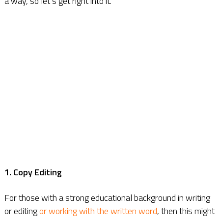
a way, so let’s get right into it.
1. Copy Editing
For those with a strong educational background in writing
or editing
or working with the written word
, then this might