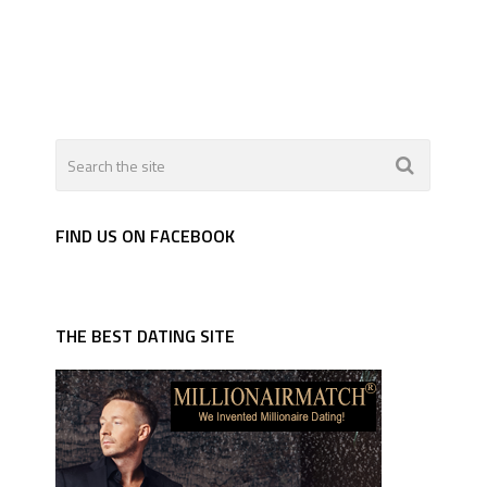
FIND US ON FACEBOOK
THE BEST DATING SITE