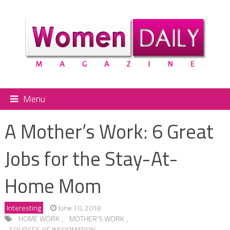
Menu
A Mother’s Work: 6 Great
Jobs for the Stay-At-
Home Mom
Interesting
June 10, 2018
HOME WORK
,
MOTHER'S WORK
,
SOURCES OF INFORMATION