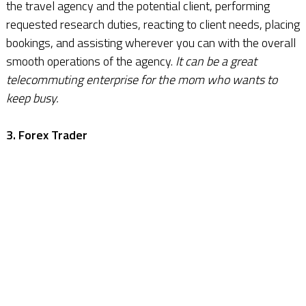
the travel agency and the potential client, performing
requested research duties, reacting to client needs, placing
bookings, and assisting wherever you can with the overall
smooth operations of the agency.
It can be a great
telecommuting enterprise for the mom who wants to
keep busy.
3. Forex Trader