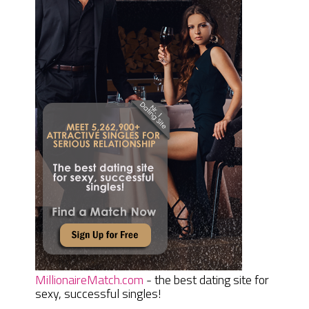
MillionaireMatch.com
- the best dating site for
sexy, successful singles!