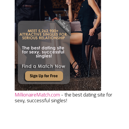
MillionaireMatch.com
- the best dating site for
sexy, successful singles!