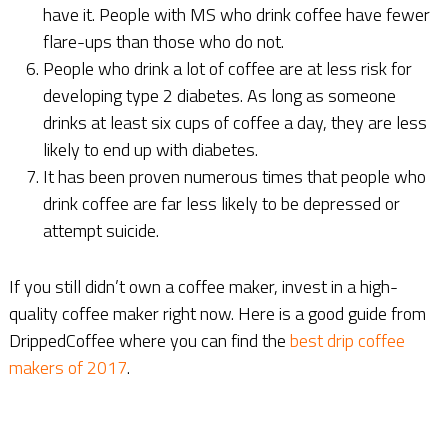
have it. People with MS who drink coffee have fewer
flare-ups than those who do not.
People who drink a lot of coffee are at less risk for
developing type 2 diabetes. As long as someone
drinks at least six cups of coffee a day, they are less
likely to end up with diabetes.
It has been proven numerous times that people who
drink coffee are far less likely to be depressed or
attempt suicide.
If you still didn’t own a coffee maker, invest in a high-
quality coffee maker right now. Here is a good guide from
DrippedCoffee where you can find the
best drip coffee
makers of 2017
.