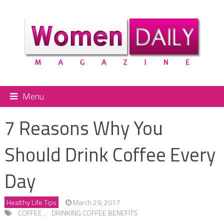
Menu
7 Reasons Why You
Should Drink Coffee Every
Day
Healthy Life Tips
March 29, 2017
COFFEE
,
DRINKING COFFEE BENEFITS