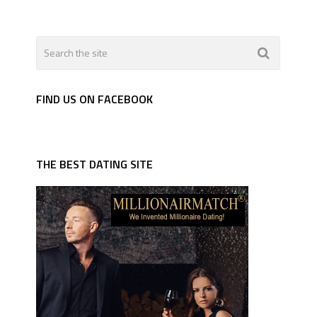
FIND US ON FACEBOOK
THE BEST DATING SITE