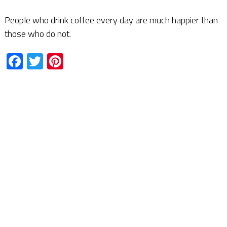
People who drink coffee every day are much happier than
those who do not.
Facebook
Twitter
Pinterest