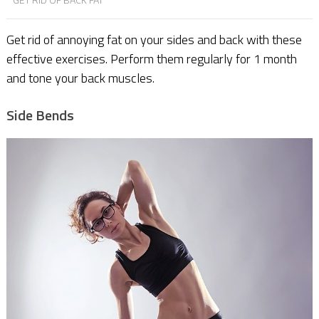
Get rid of annoying fat on your sides and back with these
effective exercises. Perform them regularly for 1 month
and tone your back muscles.
Side Bends