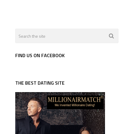
FIND US ON FACEBOOK
THE BEST DATING SITE