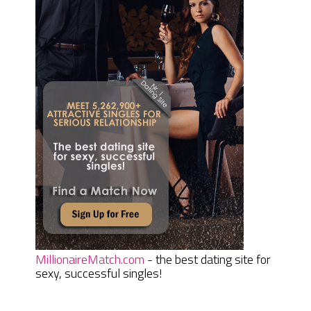
MillionaireMatch.com
- the best dating site for
sexy, successful singles!