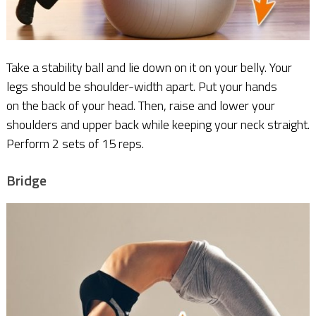
Take a stability ball and lie down on it on your belly. Your
legs should be shoulder-width apart. Put your hands
on the back of your head. Then, raise and lower your
shoulders and upper back while keeping your neck straight.
Perform 2 sets of 15 reps.
Bridge