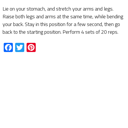
Lie on your stomach, and stretch your arms and legs.
Raise both legs and arms at the same time, while bending
your back. Stay in this position for a few second, then go
back to the starting position. Perform 4 sets of 20 reps.
Facebook
Twitter
Pinterest