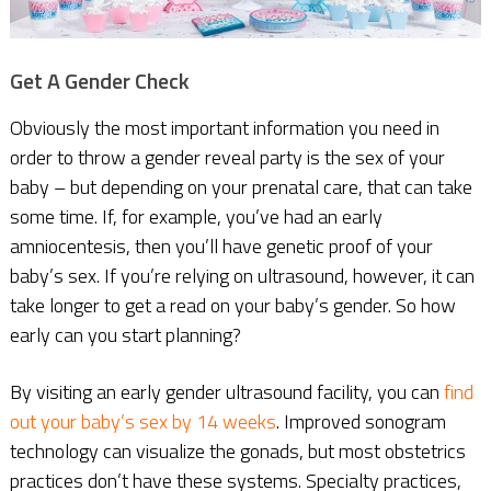
Get A Gender Check
Obviously the most important information you need in
order to throw a gender reveal party is the sex of your
baby – but depending on your prenatal care, that can take
some time. If, for example, you’ve had an early
amniocentesis, then you’ll have genetic proof of your
baby’s sex. If you’re relying on ultrasound, however, it can
take longer to get a read on your baby’s gender. So how
early can you start planning?
By visiting an early gender ultrasound facility, you can
find
out your baby’s sex by 14 weeks
. Improved sonogram
technology can visualize the gonads, but most obstetrics
practices don’t have these systems. Specialty practices,