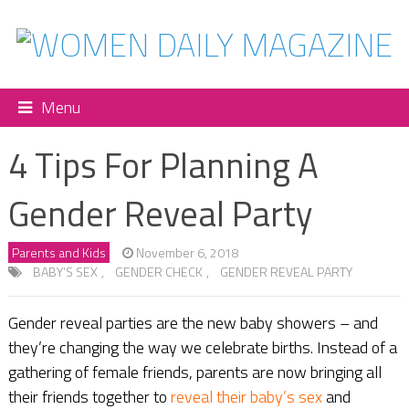
Menu
4 Tips For Planning A
Gender Reveal Party
Parents and Kids
November 6, 2018
BABY’S SEX
,
GENDER CHECK
,
GENDER REVEAL PARTY
Gender reveal parties are the new baby showers – and
they’re changing the way we celebrate births. Instead of a
gathering of female friends, parents are now bringing all
their friends together to
reveal their baby’s sex
and