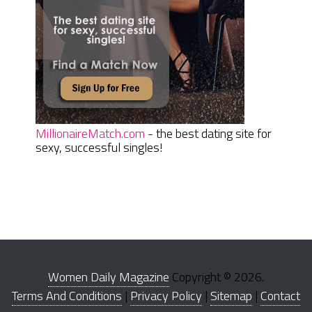
MillionaireMatch.com
- the best dating site for
sexy, successful singles!
Women Daily Magazine
Copyright © 2026.
Terms And Conditions
|
Privacy Policy
|
Sitemap
|
Contact