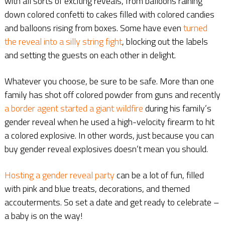
with all sorts of exciting reveals, from balloons raining
down colored confetti to cakes filled with colored candies
and balloons rising from boxes. Some have even
turned
the reveal into a silly string fight
, blocking out the labels
and setting the guests on each other in delight.
Whatever you choose, be sure to be safe. More than one
family has shot off colored powder from guns and recently
a border agent started a giant wildfire
during his family’s
gender reveal when he used a high-velocity firearm to hit
a colored explosive. In other words, just because you can
buy gender reveal explosives doesn’t mean you should.
Hosting a gender reveal party
can be a lot of fun, filled
with pink and blue treats, decorations, and themed
accouterments. So set a date and get ready to celebrate –
a baby is on the way!