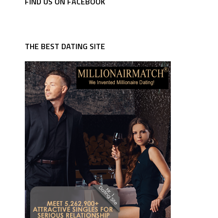
FIND US ON FACEBOOK
THE BEST DATING SITE