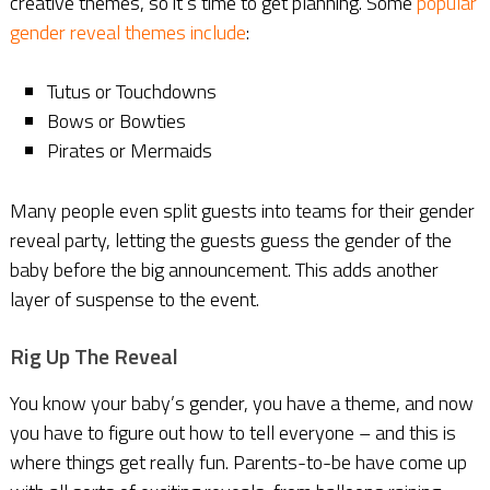
creative themes, so it’s time to get planning. Some
popular
gender reveal themes include
:
Tutus or Touchdowns
Bows or Bowties
Pirates or Mermaids
Many people even split guests into teams for their gender
reveal party, letting the guests guess the gender of the
baby before the big announcement. This adds another
layer of suspense to the event.
Rig Up The Reveal
You know your baby’s gender, you have a theme, and now
you have to figure out how to tell everyone – and this is
where things get really fun. Parents-to-be have come up