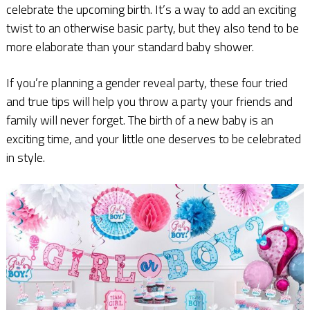
celebrate the upcoming birth. It’s a way to add an exciting
twist to an otherwise basic party, but they also tend to be
more elaborate than your standard baby shower.
If you’re planning a gender reveal party, these four tried
and true tips will help you throw a party your friends and
family will never forget. The birth of a new baby is an
exciting time, and your little one deserves to be celebrated
in style.