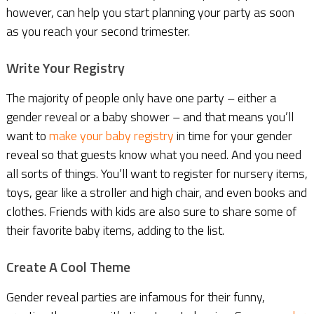
however, can help you start planning your party as soon
as you reach your second trimester.
Write Your Registry
The majority of people only have one party – either a
gender reveal or a baby shower – and that means you’ll
want to
make your baby registry
in time for your gender
reveal so that guests know what you need. And you need
all sorts of things. You’ll want to register for nursery items,
toys, gear like a stroller and high chair, and even books and
clothes. Friends with kids are also sure to share some of
their favorite baby items, adding to the list.
Create A Cool Theme
Gender reveal parties are infamous for their funny,