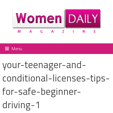
Menu
your-teenager-and-
conditional-licenses-tips-
for-safe-beginner-
driving-1