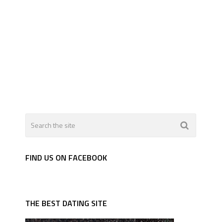
FIND US ON FACEBOOK
THE BEST DATING SITE