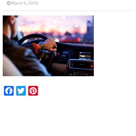
March 5, 2019
Facebook
Twitter
Pinterest