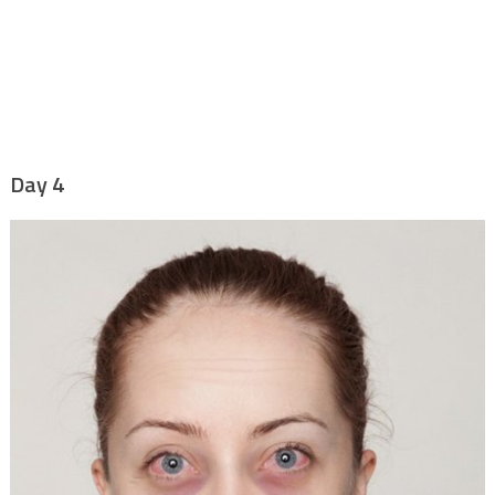
Day 4