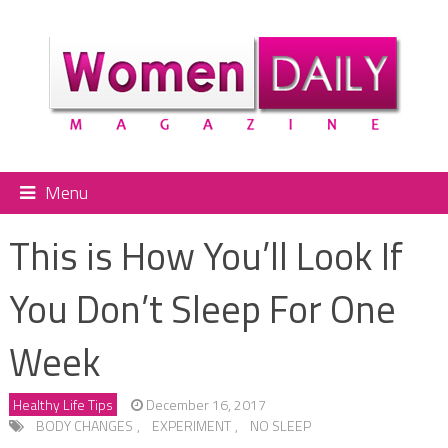
Menu
This is How You’ll Look If
You Don’t Sleep For One
Week
Healthy Life Tips
December 16, 2017
BODY CHANGES
,
EXPERIMENT
,
NO SLEEP