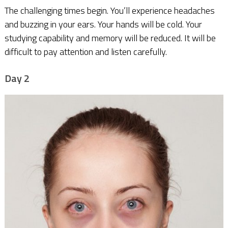
The challenging times begin. You’ll experience headaches
and buzzing in your ears. Your hands will be cold. Your
studying capability and memory will be reduced. It will be
difficult to pay attention and listen carefully.
Day 2