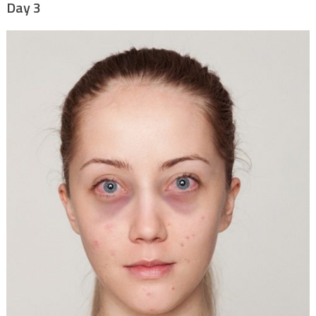
Day 3