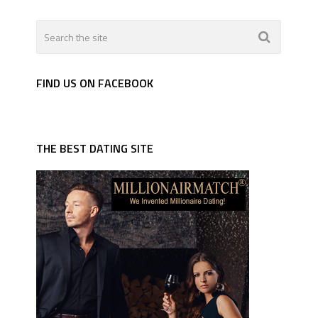
FIND US ON FACEBOOK
THE BEST DATING SITE