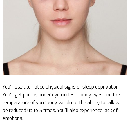
You’ll start to notice physical signs of sleep deprivation.
You’ll get purple, under eye circles, bloody eyes and the
temperature of your body will drop. The ability to talk will
be reduced up to 5 times. You’ll also experience lack of
emotions.