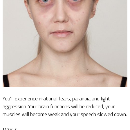
You’ll experience irrational fears, paranoia and light
aggression. Your brain functions will be reduced, your
muscles will become weak and your speech slowed down.
Day 7