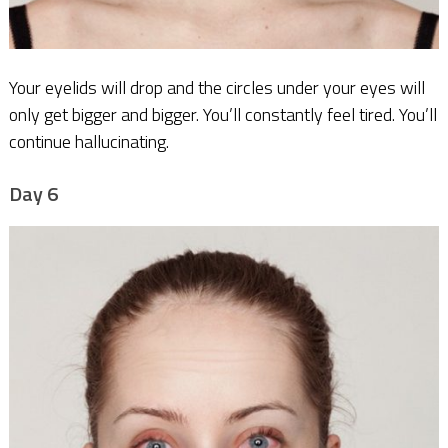
Your eyelids will drop and the circles under your eyes will
only get bigger and bigger. You’ll constantly feel tired. You’ll
continue hallucinating.
Day 6