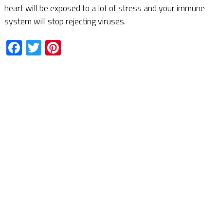
heart will be exposed to a lot of stress and your immune
system will stop rejecting viruses.
Facebook
Twitter
Pinterest