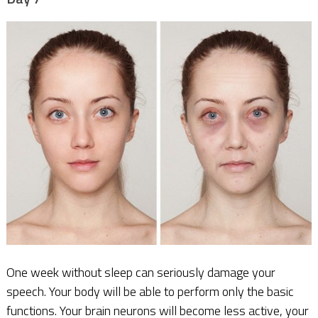
One week without sleep can seriously damage your
speech. Your body will be able to perform only the basic
functions. Your brain neurons will become less active, your