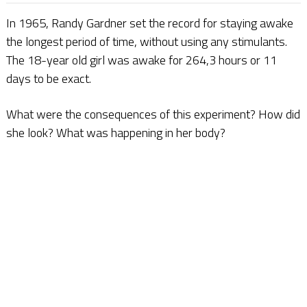
In 1965, Randy Gardner set the record for staying awake
the longest period of time, without using any stimulants.
The 18-year old girl was awake for 264,3 hours or 11
days to be exact.
What were the consequences of this experiment? How did
she look? What was happening in her body?