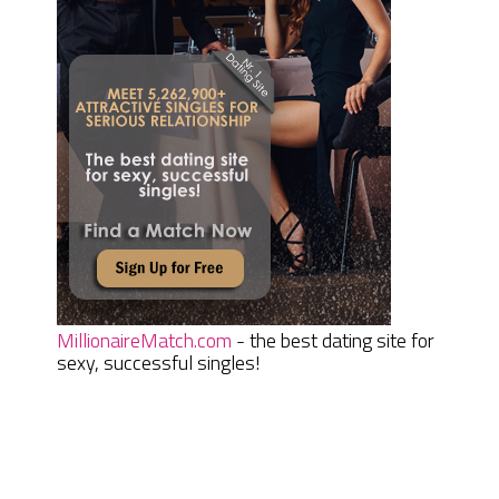
MillionaireMatch.com
- the best dating site for
sexy, successful singles!