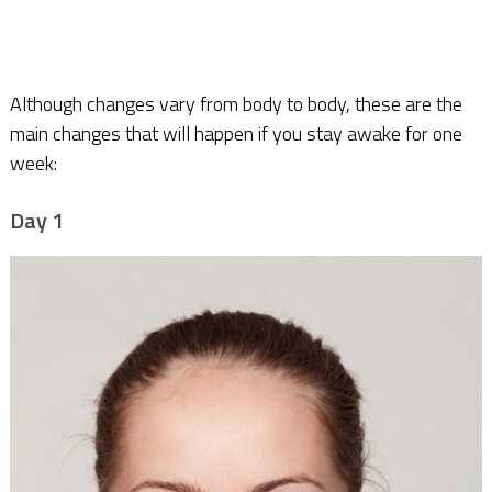
Although changes vary from body to body, these are the
main changes that will happen if you stay awake for one
week:
Day 1