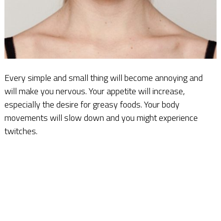
Every simple and small thing will become annoying and
will make you nervous. Your appetite will increase,
especially the desire for greasy foods. Your body
movements will slow down and you might experience
twitches.