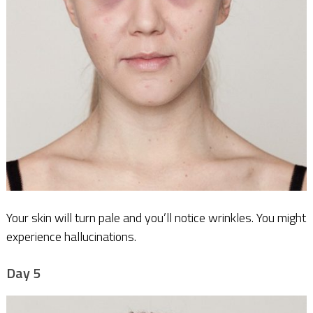
Your skin will turn pale and you’ll notice wrinkles. You might
experience hallucinations.
Day 5