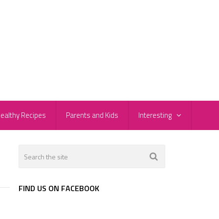
ealthy Recipes
Parents and Kids
Interesting
2
FIND US ON FACEBOOK