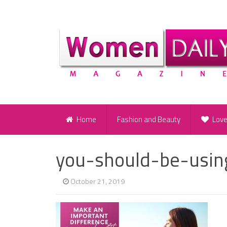
Home
Fashion and Beauty
Lov
you-should-be-usin
October 21, 2019