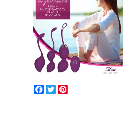
Facebook
Twitter
Pinterest