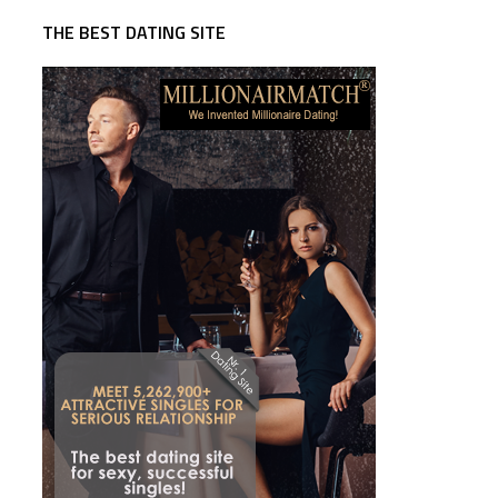
THE BEST DATING SITE