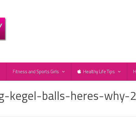
e
Fitness and Sports Girls
Healthy Life Tips
H
g-kegel-balls-heres-why-