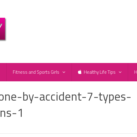
e
Fitness and Sports Girls
Healthy Life Tips
H
ne-by-accident-7-types-
ons-1