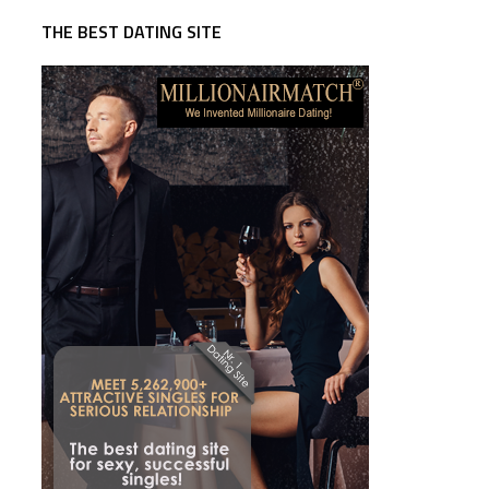
THE BEST DATING SITE