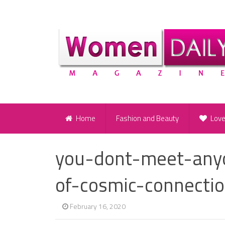
Home
Fashion and Beauty
Lov
you-dont-meet-anyo
of-cosmic-connecti
February 16, 2020