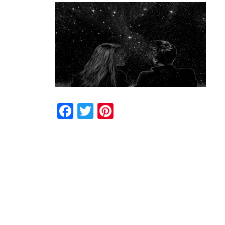
Facebook
Twitter
Pinterest