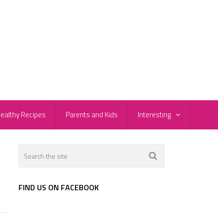
ealthy Recipes
Parents and Kids
Interesting
FIND US ON FACEBOOK