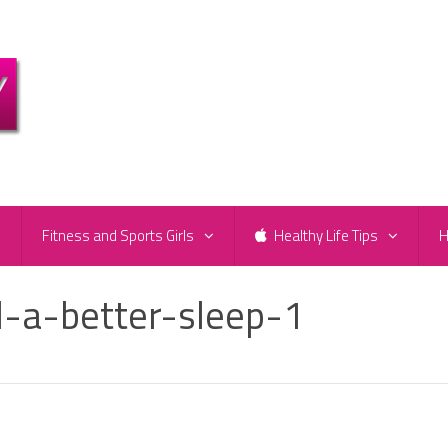
e
Fitness and Sports Girls
Healthy Life Tips
H
-a-better-sleep-1