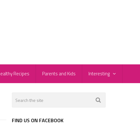
ealthy Recipes
Parents and Kids
Interesting
FIND US ON FACEBOOK