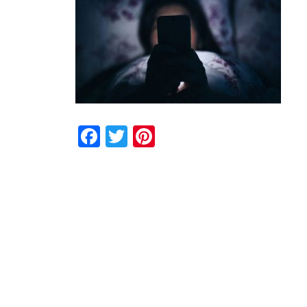
Facebook
Twitter
Pinterest