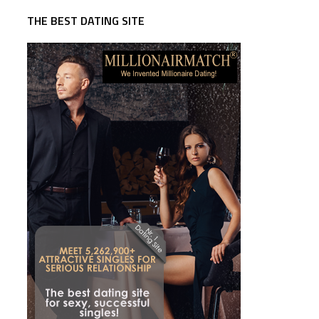
THE BEST DATING SITE