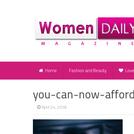
Home
Fashion and Beauty
Lov
you-can-now-afford
April 24, 2018