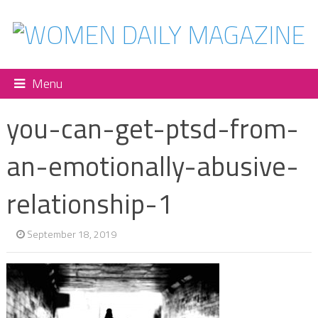
Menu
you-can-get-ptsd-from-
an-emotionally-abusive-
relationship-1
September 18, 2019