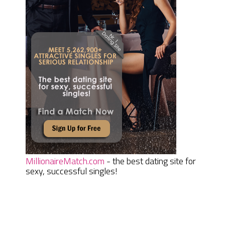
MillionaireMatch.com
- the best dating site for
sexy, successful singles!