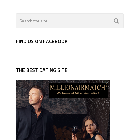
FIND US ON FACEBOOK
THE BEST DATING SITE