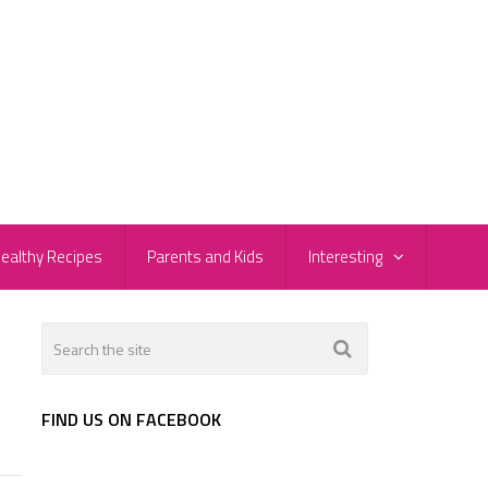
ealthy Recipes
Parents and Kids
Interesting
FIND US ON FACEBOOK