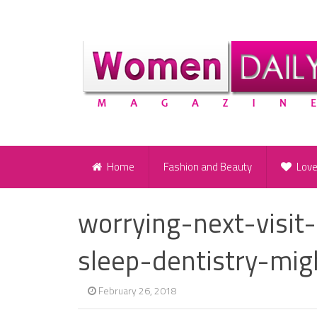
Home
Fashion and Beauty
Lov
worrying-next-visit
sleep-dentistry-mig
February 26, 2018