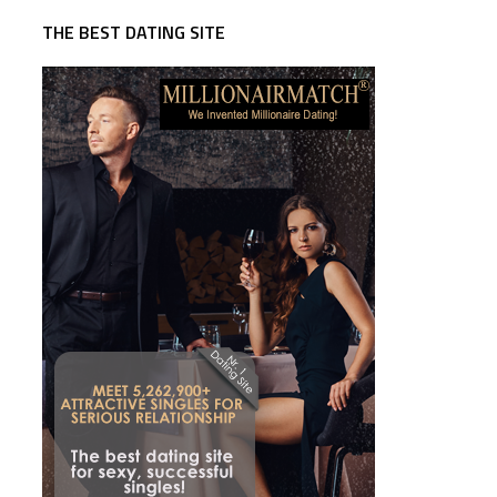
THE BEST DATING SITE