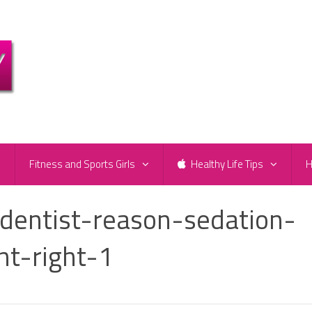
e
Fitness and Sports Girls
Healthy Life Tips
H
-dentist-reason-sedation-
ht-right-1