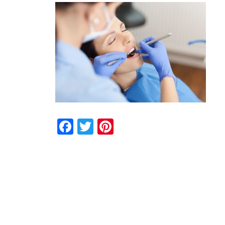
Facebook
Twitter
Pinterest