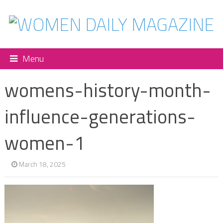
Menu
womens-history-month-
influence-generations-
women-1
March 18, 2025