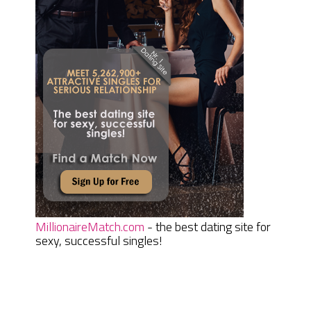
MillionaireMatch.com
- the best dating site for
sexy, successful singles!