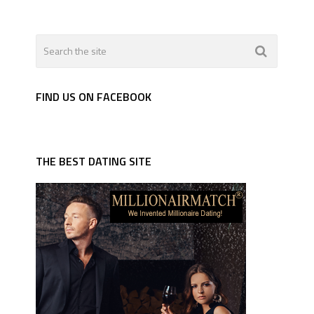
FIND US ON FACEBOOK
THE BEST DATING SITE