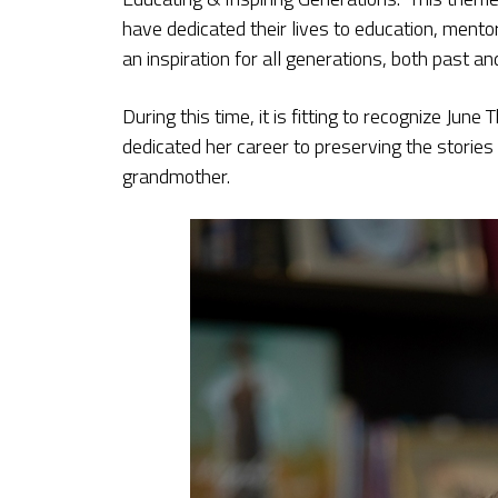
have dedicated their lives to education, mento
an inspiration for all generations, both past an
During this time, it is fitting to recognize Ju
dedicated her career to preserving the storie
grandmother.