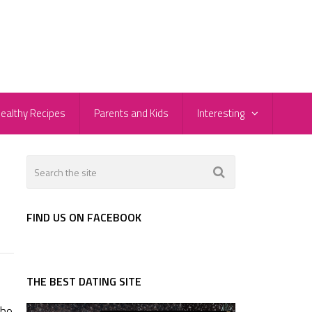
ealthy Recipes
Parents and Kids
Interesting
FIND US ON FACEBOOK
THE BEST DATING SITE
who