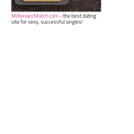
MillionaireMatch.com
- the best dating
site for sexy, successful singles!