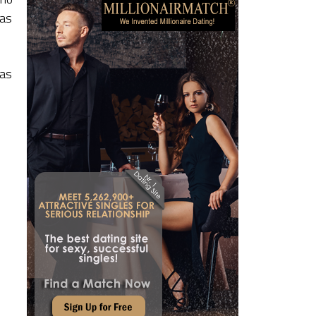
 as
has