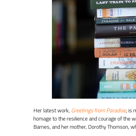
Her latest work,
Greetings from Paradise
, is
homage to the resilience and courage of the 
Barnes, and her mother, Dorothy Thomson, who