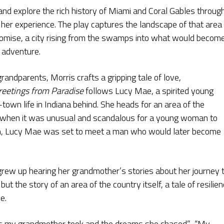
and explore the rich history of Miami and Coral Gables throug
her experience. The play captures the landscape of that area
promise, a city rising from the swamps into what would becom
d adventure.
grandparents, Morris crafts a gripping tale of love,
reetings from Paradise
follows Lucy Mae, a spirited young
wn life in Indiana behind. She heads for an area of the
ime when it was unusual and scandalous for a young woman to
wn, Lucy Mae was set to meet a man who would later become
 grew up hearing her grandmother’s stories about her journey 
ut the story of an area of the country itself, a tale of resilien
e.
sks my grandmother took and the dreams she chased.” “My