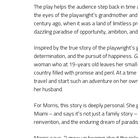
The play helps the audience step back in time 
the eyes of the playwright’s grandmother and 
century ago, when it was a land of limitless 
dazzling paradise of opportunity, ambition, an
Inspired by the true story of the playwright’s 
determination, and the pursuit of happiness.
G
woman who at 19-years old leaves her small-to
country filled with promise and peril. At a t
travel and start such an adventure on her o
her husband.
For Morris, this story is deeply personal. She
Miami – and says it’s not just a family story – b
reinvention, and the enduring dream of paradis
Morris says, “I grew up hearing about the ri