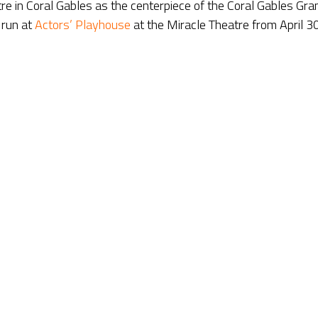
atre in Coral Gables as the centerpiece of the Coral Gables Gra
s run at
Actors’ Playhouse
at the Miracle Theatre from April 3