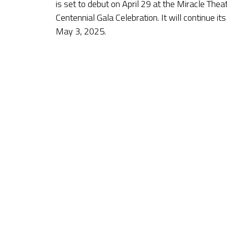
is set to debut on April 29 at the Miracle The
Centennial Gala Celebration. It will continue it
May 3, 2025.