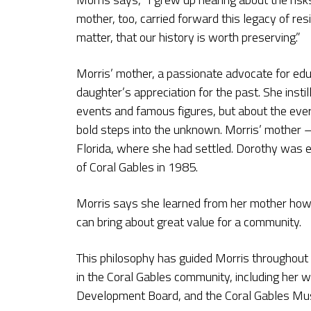
mother, too, carried forward this legacy of re
matter, that our history is worth preserving.”
Morris’ mother, a passionate advocate for educ
daughter’s appreciation for the past. She instil
events and famous figures, but about the ever
bold steps into the unknown. Morris’ mother 
Florida, where she had settled. Dorothy was e
of Coral Gables in 1985.
Morris says she learned from her mother how 
can bring about great value for a community.
This philosophy has guided Morris throughout h
in the Coral Gables community, including her 
Development Board, and the Coral Gables M