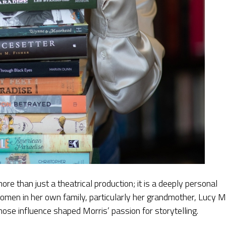
 more than just a theatrical production; it is a deeply personal
women in her own family, particularly her grandmother, Lucy 
se influence shaped Morris’ passion for storytelling.