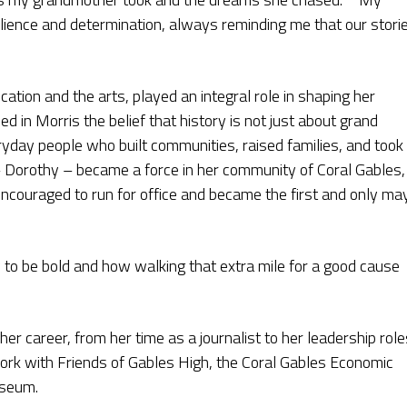
silience and determination, always reminding me that our stori
ation and the arts, played an integral role in shaping her
led in Morris the belief that history is not just about grand
yday people who built communities, raised families, and took
– Dorothy – became a force in her community of Coral Gables,
ncouraged to run for office and became the first and only ma
to be bold and how walking that extra mile for a good cause
er career, from her time as a journalist to her leadership role
work with Friends of Gables High, the Coral Gables Economic
useum.