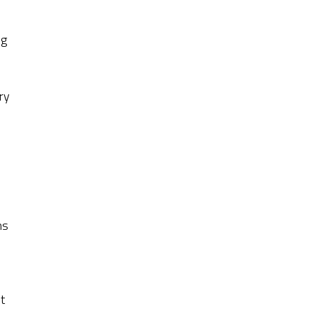
c
ng
ry
ns
t