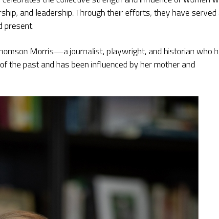
rship, and leadership. Through their efforts, they have served
d present.
ne Thomson Morris—a journalist, playwright, and historian who 
s of the past and has been influenced by her mother and