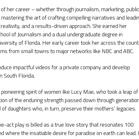
 of her career – whether through journalism, marketing, publi
 mastering the art of crafting compelling narratives and leadi
 creativity, and a results-driven approach. She earned her
ool of Journalism and a dual undergraduate degree in
iversity of Florida. Her early career took her across the count
ooms from small towns to major networks like NBC and ABC.
oduce impactful videos for a private company and develop
n South Florida.
 pioneering spirit of women like Lucy Mae, who took a leap of
flection of the enduring strength passed down through generatio
of daughters who, in turn, preserve their mothers’ legacies.
-act play is billed as a true love story that resonates 100
d where the insatiable desire for paradise on earth can lead. I