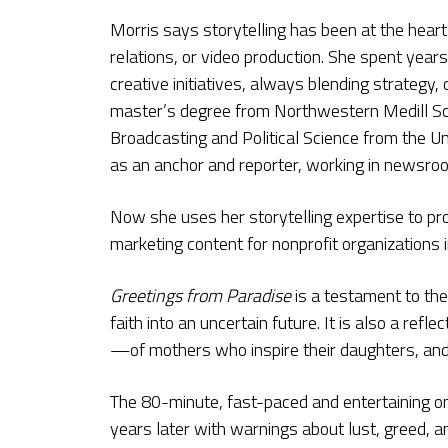
Morris says storytelling has been at the heart
relations, or video production. She spent years
creative initiatives, always blending strategy,
master’s degree from Northwestern Medill Sch
Broadcasting and Political Science from the Un
as an anchor and reporter, working in newsr
Now she uses her storytelling expertise to pr
marketing content for nonprofit organizations i
Greetings from Paradise
is a testament to the
faith into an uncertain future. It is also a re
—of mothers who inspire their daughters, and 
The 80-minute, fast-paced and entertaining one
years later with warnings about lust, greed, an