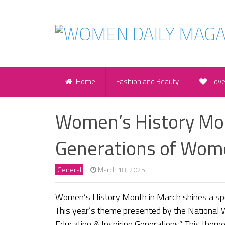
Home
Fashion and Beauty
Lov
Women’s History Mon
Generations of Wom
General
March 18, 2025
Women’s History Month in March shines a spo
This year’s theme presented by the National
Educating & Inspiring Generations.” This them