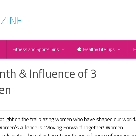
e
Fitness and Sports Girls
Healthy Life Tips
H
th & Influence of 3
en
tlight on the trailblazing women who have shaped our world.
 Women’s Alliance is “Moving Forward Together! Women
e celebrates the collective strength and influence of women 