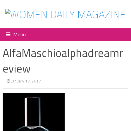
Menu
AlfaMaschioalphadreamr
eview
January 17, 2017