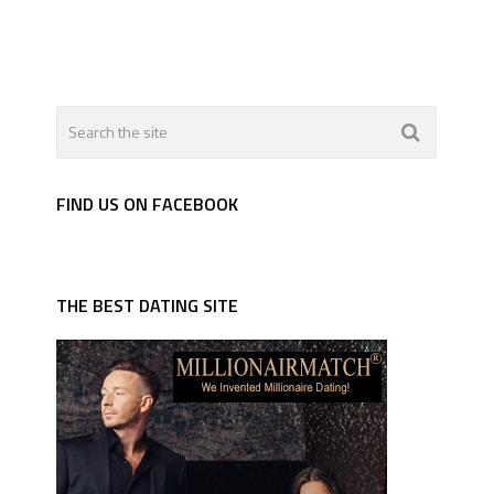
FIND US ON FACEBOOK
THE BEST DATING SITE