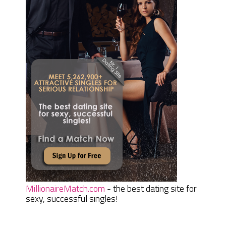
MillionaireMatch.com
- the best dating site for
sexy, successful singles!