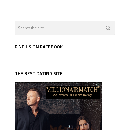
FIND US ON FACEBOOK
THE BEST DATING SITE