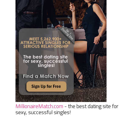
MillionaireMatch.com
- the best dating site for
sexy, successful singles!