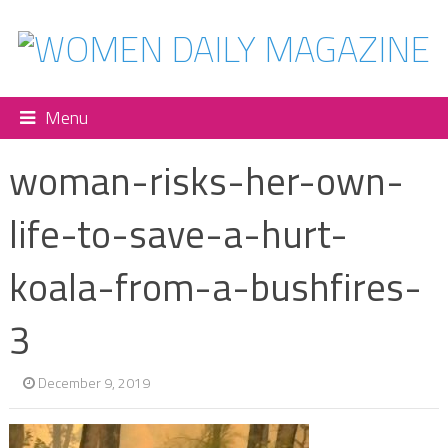
Menu
woman-risks-her-own-
life-to-save-a-hurt-
koala-from-a-bushfires-
3
December 9, 2019