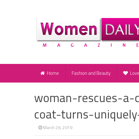
Home
Fashion and Beauty
Lov
woman-rescues-a-ca
coat-turns-uniquel
March 26, 2019