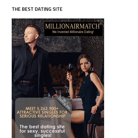
THE BEST DATING SITE