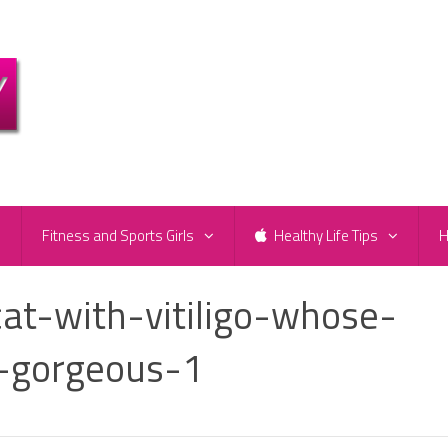
e
Fitness and Sports Girls
Healthy Life Tips
H
t-with-vitiligo-whose-
y-gorgeous-1