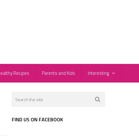
ealthy Recipes
Parents and Kids
Interesting
FIND US ON FACEBOOK