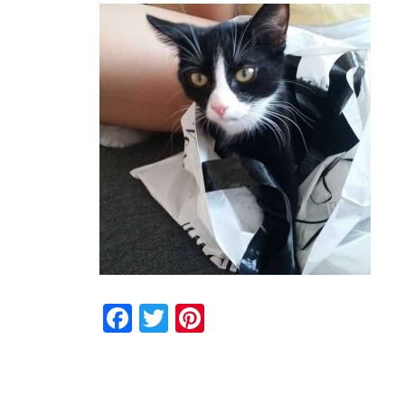
Facebook
Twitter
Pinterest