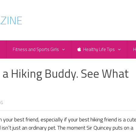
e
Fitness and Sports Girls
Healthy Life Tips
H
a Hiking Buddy. See What
NG
your best friend, especially if your best hiking friend is a cute
ll isn’t just an ordinary pet. The moment Sir Quincey puts on a