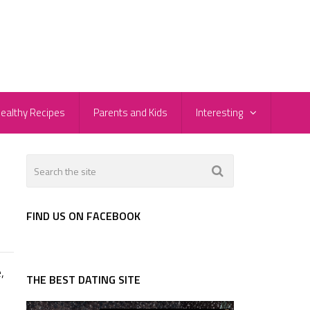
ealthy Recipes
Parents and Kids
Interesting
FIND US ON FACEBOOK
,
THE BEST DATING SITE