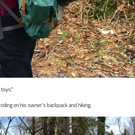
 toys.”
 riding on his owner’s backpack and hiking.