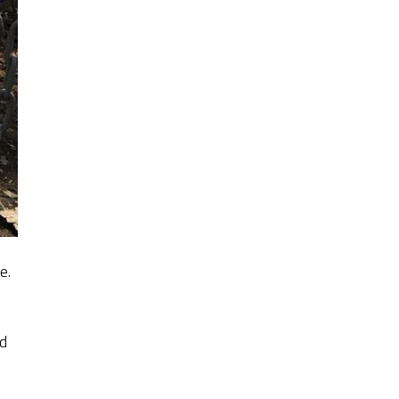
e.
ed