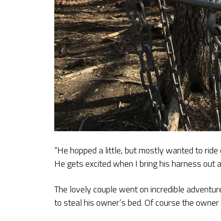
“He hopped a little, but mostly wanted to ride 
He gets excited when I bring his harness out an
The lovely couple went on incredible adventur
to steal his owner’s bed. Of course the owne