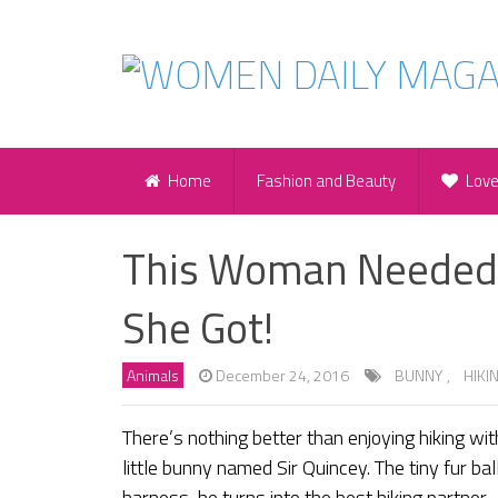
Home
Fashion and Beauty
Lov
This Woman Needed 
She Got!
Animals
December 24, 2016
BUNNY
,
HIKI
There’s nothing better than enjoying hiking with 
little bunny named Sir Quincey. The tiny fur ba
harness, he turns into the best hiking partner.