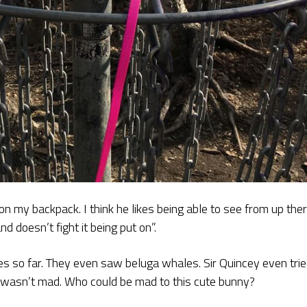
on my backpack. I think he likes being able to see from up ther
d doesn’t fight it being put on”.
es so far. They even saw beluga whales. Sir Quincey even tri
r wasn’t mad. Who could be mad to this cute bunny?