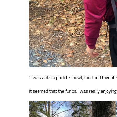
“I was able to pack his bowl, food and favorite
It seemed that the fur ball was really enjoying