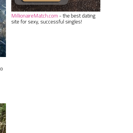
MillionaireMatch.com
- the best dating
site for sexy, successful singles!
to