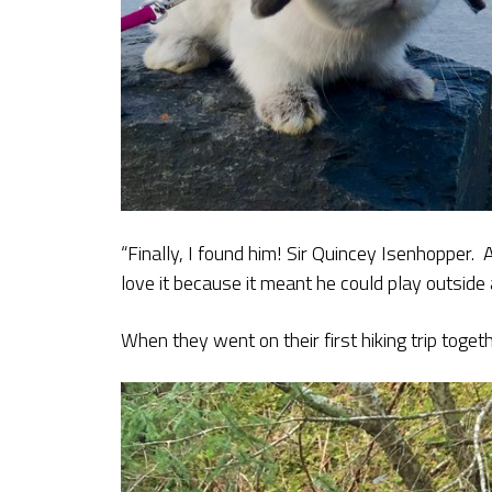
“Finally, I found him! Sir Quincey Isenhopper.
love it because it meant he could play outside 
When they went on their first hiking trip toge