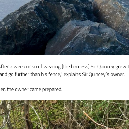
 After a week or so of wearing [the harness] Sir Quincey grew 
and go further than his fence,” explains Sir Quincey’s owner.
ther, the owner came prepared.