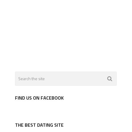
FIND US ON FACEBOOK
THE BEST DATING SITE