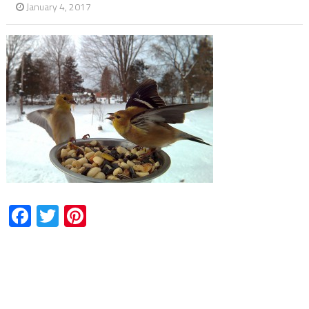
January 4, 2017
Facebook
Twitter
Pinterest