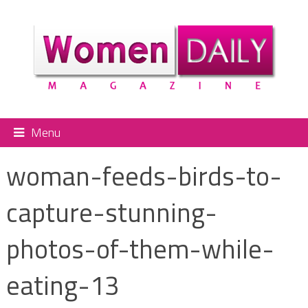
Menu
woman-feeds-birds-to-
capture-stunning-
photos-of-them-while-
eating-13