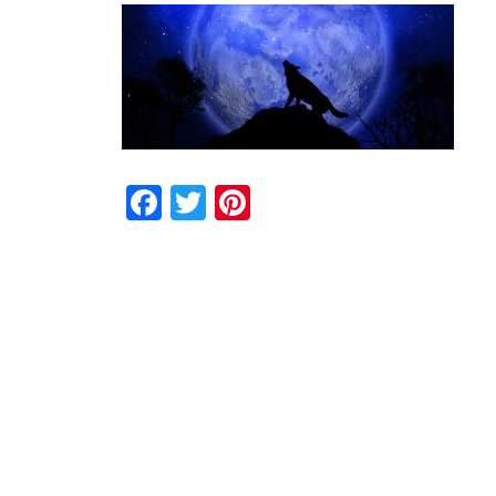
Facebook
Twitter
Pinterest