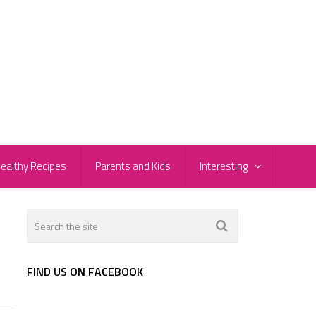
ealthy Recipes
Parents and Kids
Interesting
FIND US ON FACEBOOK