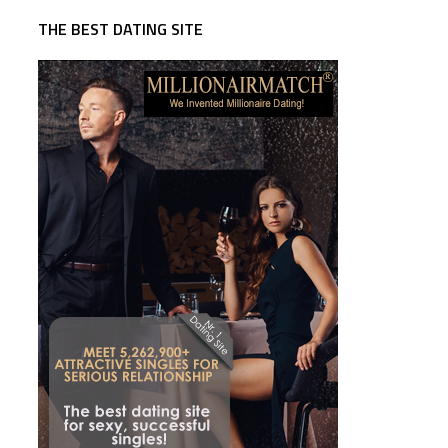
THE BEST DATING SITE