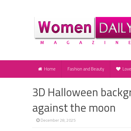
Home
Fashion and Beauty
Lov
3D Halloween backgr
against the moon
December 28, 2025