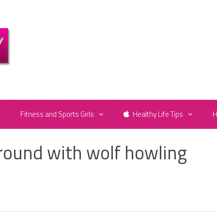
e
Fitness and Sports Girls
Healthy Life Tips
H
ound with wolf howling