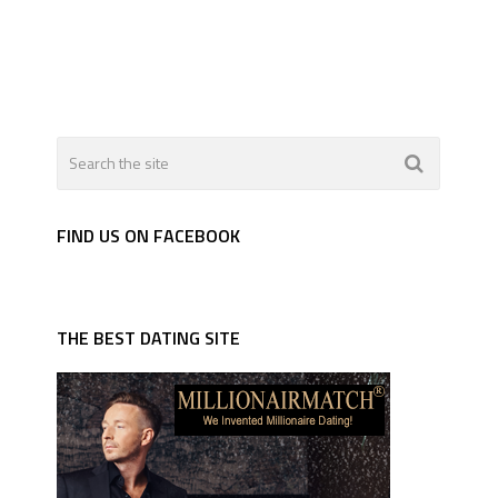
FIND US ON FACEBOOK
THE BEST DATING SITE