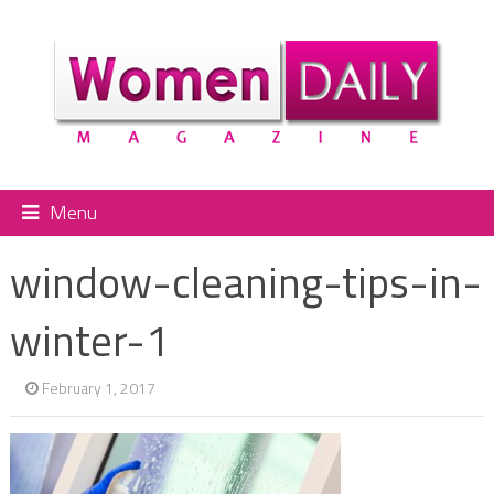
Menu
window-cleaning-tips-in-
winter-1
February 1, 2017