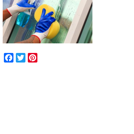
Facebook
Twitter
Pinterest