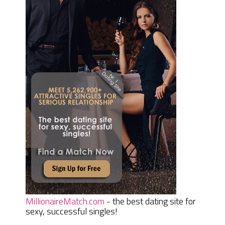
MillionaireMatch.com
- the best dating site for
sexy, successful singles!