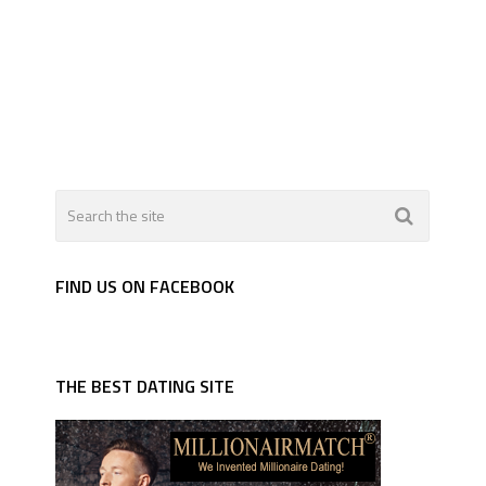
FIND US ON FACEBOOK
THE BEST DATING SITE