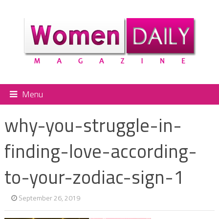
Menu
why-you-struggle-in-
finding-love-according-
to-your-zodiac-sign-1
September 26, 2019