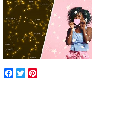
Facebook
Twitter
Pinterest