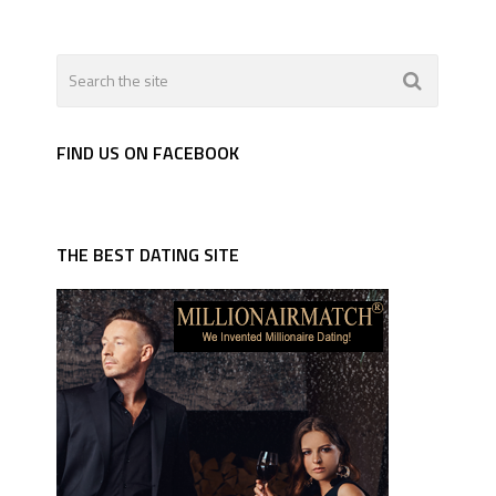
FIND US ON FACEBOOK
THE BEST DATING SITE