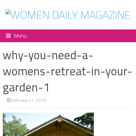
Menu
why-you-need-a-
womens-retreat-in-your-
garden-1
February 21, 2019