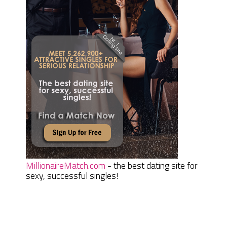
MillionaireMatch.com
- the best dating site for
sexy, successful singles!