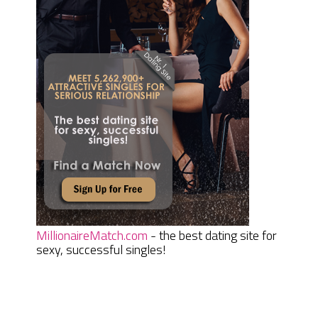
MillionaireMatch.com
- the best dating site for
sexy, successful singles!