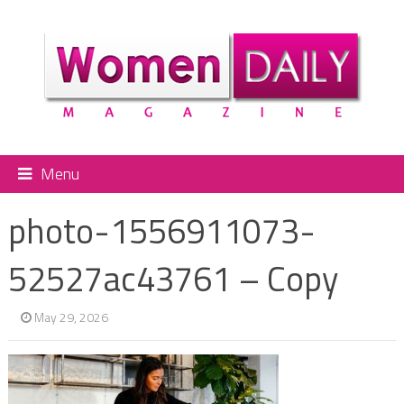
Menu
photo-1556911073-
52527ac43761 – Copy
May 29, 2026