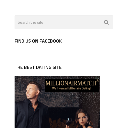
FIND US ON FACEBOOK
THE BEST DATING SITE