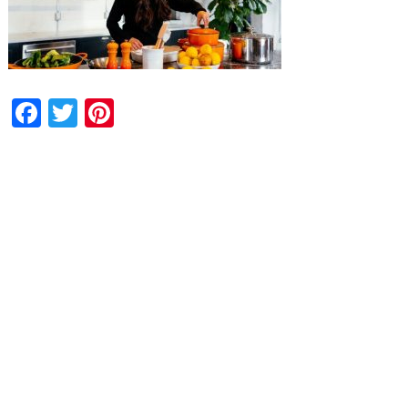
Facebook
Twitter
Pinterest