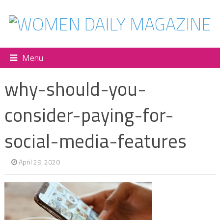
Menu
why-should-you-
consider-paying-for-
social-media-features
April 29, 2020