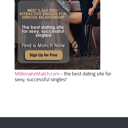
MillionaireMatch.com
- the best dating site for
sexy, successful singles!