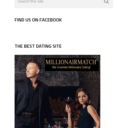
FIND US ON FACEBOOK
THE BEST DATING SITE