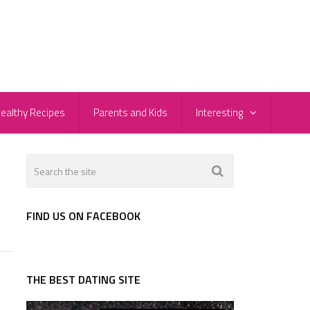
ealthy Recipes
Parents and Kids
Interesting
FIND US ON FACEBOOK
THE BEST DATING SITE