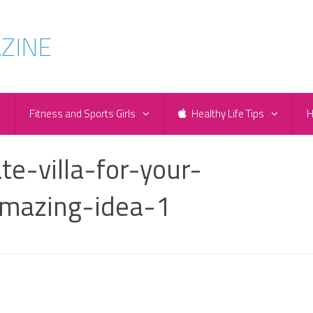
e
Fitness and Sports Girls
Healthy Life Tips
H
te-villa-for-your-
mazing-idea-1