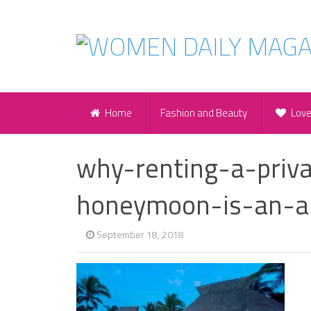
Home
Fashion and Beauty
Lov
why-renting-a-priva
honeymoon-is-an-a
September 18, 2018