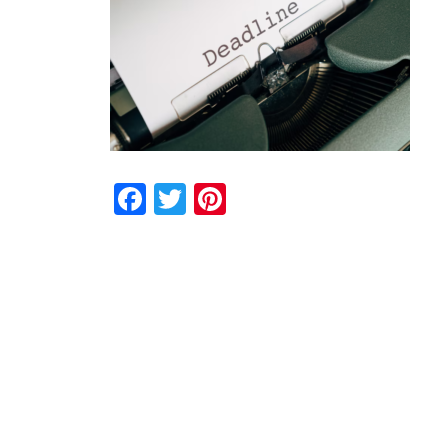
Facebook
Twitter
Pinterest