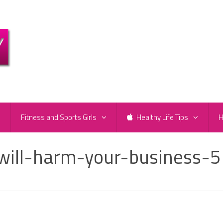
e
Fitness and Sports Girls
Healthy Life Tips
H
will-harm-your-business-5