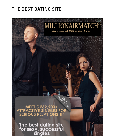
THE BEST DATING SITE