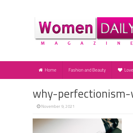
Home
Fashion and Beauty
Lov
why-perfectionism-
November 9, 2021