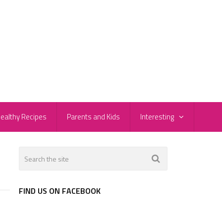
ealthy Recipes
Parents and Kids
Interesting
FIND US ON FACEBOOK