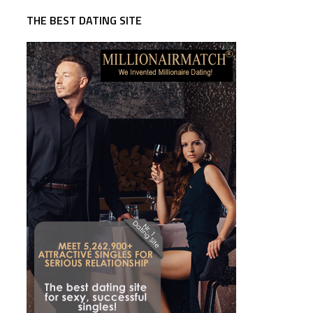
THE BEST DATING SITE