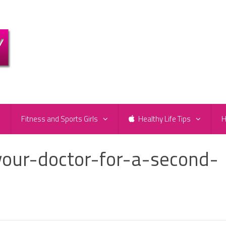
e
Fitness and Sports Girls
Healthy Life Tips
H
your-doctor-for-a-second-