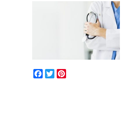
Facebook
Twitter
Pinterest