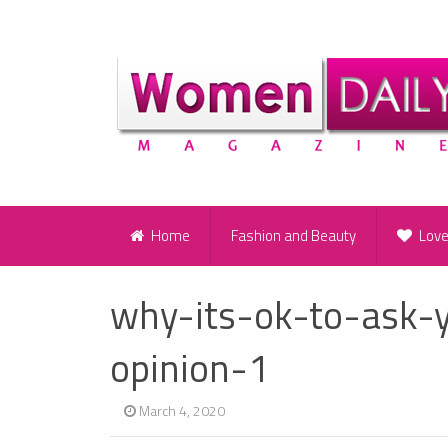
Home
Fashion and Beauty
Lov
why-its-ok-to-ask-
opinion-1
March 4, 2020