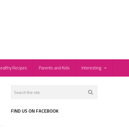
ealthy Recipes
Parents and Kids
Interesting
FIND US ON FACEBOOK