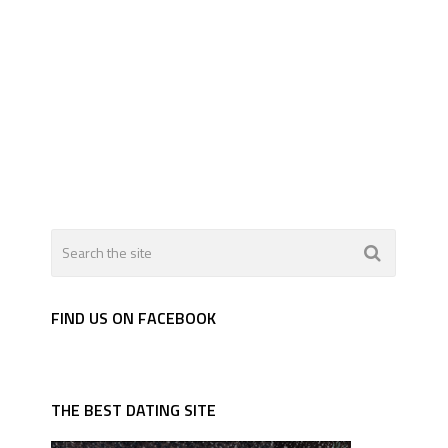
FIND US ON FACEBOOK
THE BEST DATING SITE