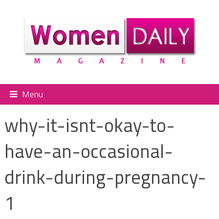
Menu
why-it-isnt-okay-to-
have-an-occasional-
drink-during-pregnancy-
1