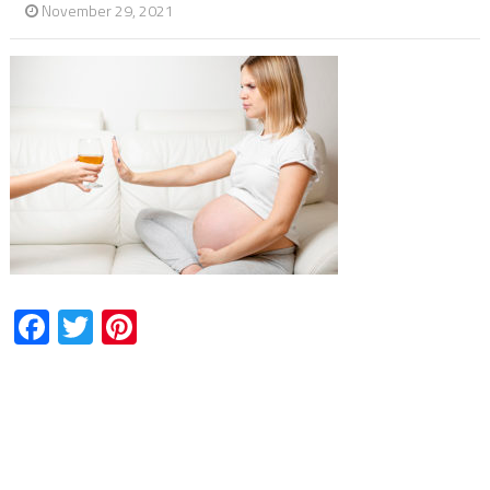
November 29, 2021
Facebook
Twitter
Pinterest