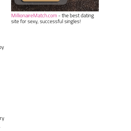
MillionaireMatch.com
- the best dating
site for sexy, successful singles!
by
d
d
ery
,