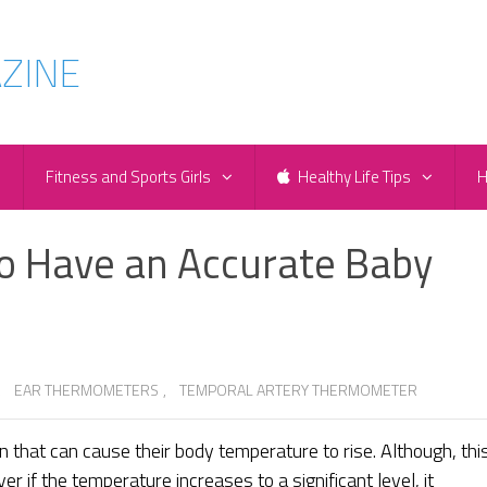
e
Fitness and Sports Girls
Healthy Life Tips
H
to Have an Accurate Baby
,
EAR THERMOMETERS
,
TEMPORAL ARTERY THERMOMETER
n that can cause their body temperature to rise. Although, thi
 if the temperature increases to a significant level, it