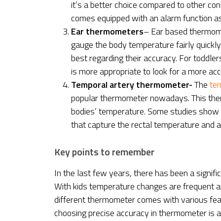
it’s a better choice compared to other co
comes equipped with an alarm function as
Ear thermometers
– Ear based thermome
gauge the body temperature fairly quickly
best regarding their accuracy. For toddle
is more appropriate to look for a more a
Temporal artery thermometer-
The
tem
popular thermometer nowadays. This ther
bodies’ temperature. Some studies show t
that capture the rectal temperature and a
Key points to remember
In the last few years, there has been a signif
With kids temperature changes are frequent an
different thermometer comes with various feat
choosing precise accuracy in thermometer is 