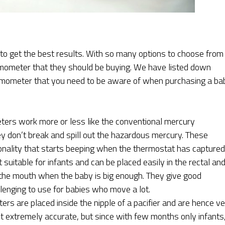
to get the best results. With so many options to choose from
rmometer that they should be buying. We have listed down
ermometer that you need to be aware of when purchasing a ba
rs work more or less like the conventional mercury
y don’t break and spill out the hazardous mercury. These
nality that starts beeping when the thermostat has capture
suitable for infants and can be placed easily in the rectal an
n the mouth when the baby is big enough. They give good
llenging to use for babies who move a lot.
s are placed inside the nipple of a pacifier and are hence v
ot extremely accurate, but since with few months only infants