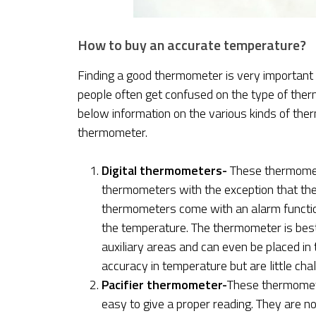
How to buy an accurate temperature?
Finding a good thermometer is very important 
people often get confused on the type of the
below information on the various kinds of th
thermometer.
Digital thermometers-
These thermomete
thermometers with the exception that the
thermometers come with an alarm functio
the temperature. The thermometer is best 
auxiliary areas and can even be placed i
accuracy in temperature but are little cha
Pacifier thermometer-
These thermometer
easy to give a proper reading. They are n