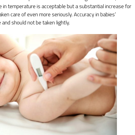
e in temperature is acceptable but a substantial increase for
aken care of even more seriously. Accuracy in babies’
nd should not be taken lightly.