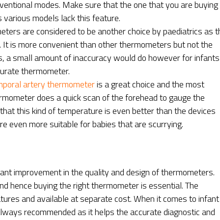
nventional modes. Make sure that the one that you are buying
 various models lack this feature.
ters are considered to be another choice by paediatrics as t
. It is more convenient than other thermometers but not the
rs, a small amount of inaccuracy would do however for infants 
ccurate thermometer.
poral artery thermometer
is a great choice and the most
mometer does a quick scan of the forehead to gauge the
hat this kind of temperature is even better than the devices
re even more suitable for babies that are scurrying.
icant improvement in the quality and design of thermometers.
d hence buying the right thermometer is essential. The
ures and available at separate cost. When it comes to infant
always recommended as it helps the accurate diagnostic and