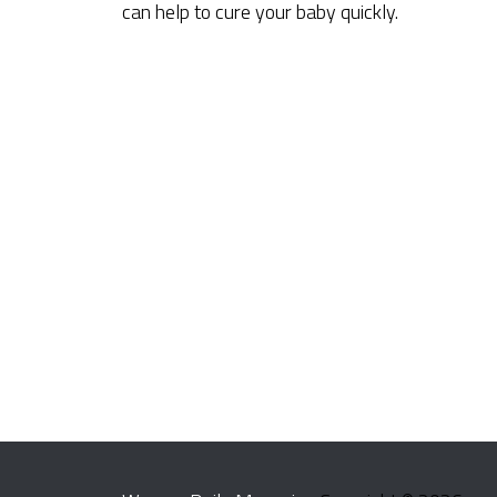
can help to cure your baby quickly.