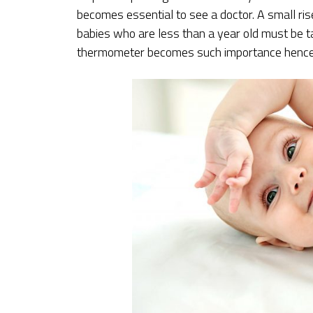
becomes essential to see a doctor. A small ris
babies who are less than a year old must be t
thermometer becomes such importance hence a