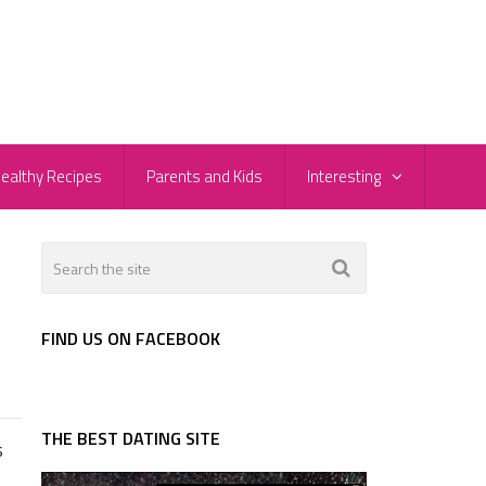
ealthy Recipes
Parents and Kids
Interesting
FIND US ON FACEBOOK
THE BEST DATING SITE
s