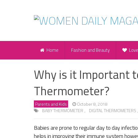
Home
Fashion and Beauty
Lov
Why is it Important 
Thermometer?
Parents and Kids
October 8, 2018
BABY THERMOMETER
,
DIGITAL THERMOMETERS
Babies are prone to regular day to day infectio
helps in improving their immune system however