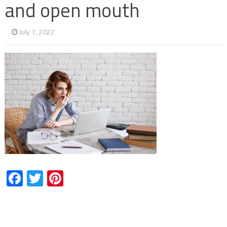
and open mouth
July 7, 2022
Facebook
Twitter
Pinterest