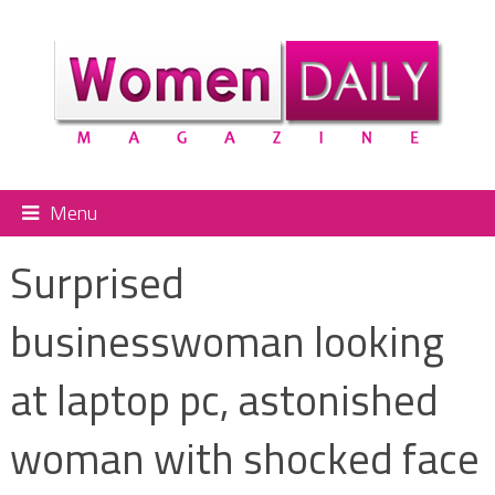
Menu
Surprised
businesswoman looking
at laptop pc, astonished
woman with shocked face