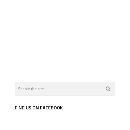
FIND US ON FACEBOOK