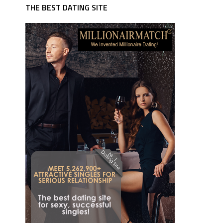
THE BEST DATING SITE