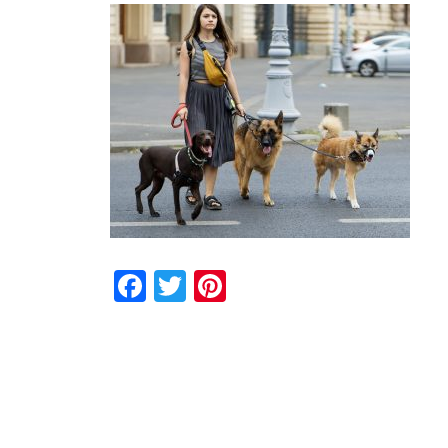
Facebook
Twitter
Pinterest