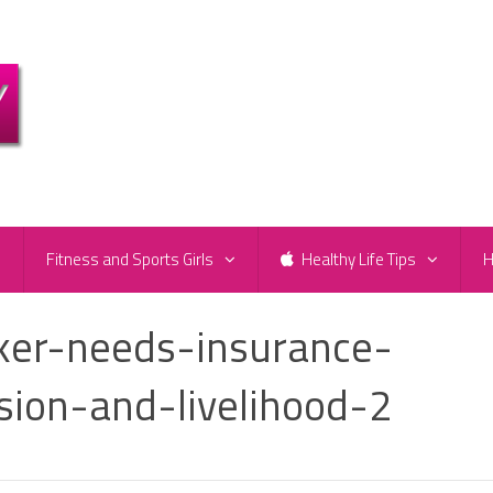
e
Fitness and Sports Girls
Healthy Life Tips
H
ker-needs-insurance-
sion-and-livelihood-2