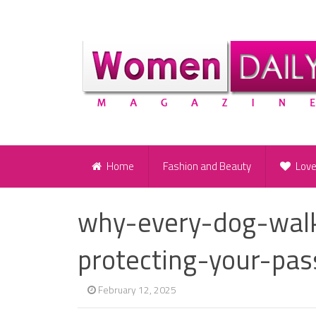
Home
Fashion and Beauty
Lov
why-every-dog-wal
protecting-your-pas
February 12, 2025