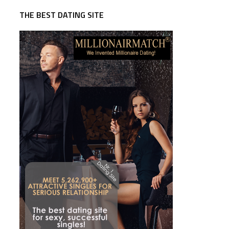
THE BEST DATING SITE