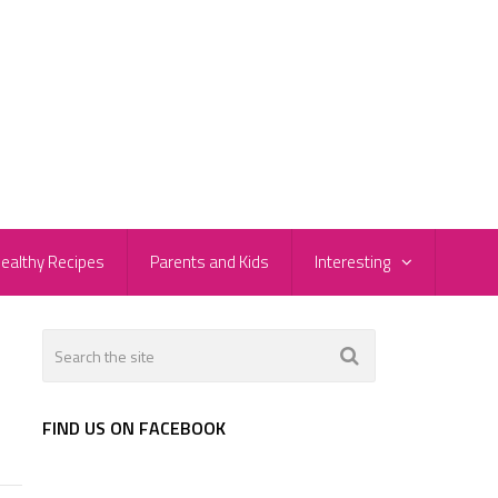
ealthy Recipes
Parents and Kids
Interesting
FIND US ON FACEBOOK